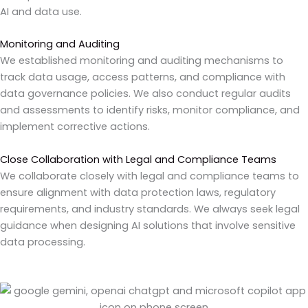
AI and data use.
Monitoring and Auditing
We established monitoring and auditing mechanisms to
track data usage, access patterns, and compliance with
data governance policies. We also conduct regular audits
and assessments to identify risks, monitor compliance, and
implement corrective actions.
Close Collaboration with Legal and Compliance Teams
We
collaborate closely with legal and compliance teams to
ensure alignment with data protection laws, regulatory
requirements, and industry standards. We always seek legal
guidance when designing AI solutions that involve sensitive
data processing.