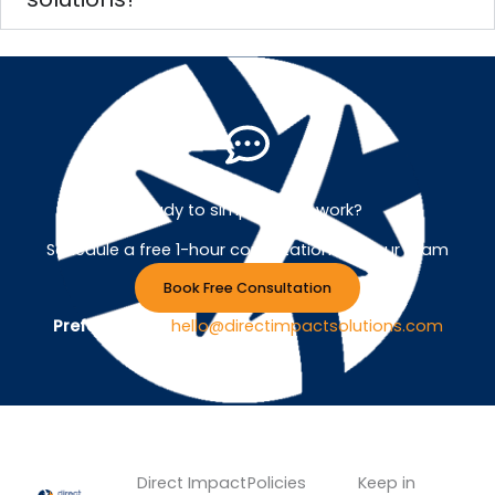
Ready to simplify your work?
Schedule a free 1-hour consultation with our team
Book Free Consultation
Prefer Email ?
hello@directimpactsolutions.com
Direct Impact
Policies
Keep in