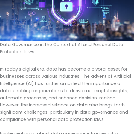
Data Governance in the Context of AI and Personal Data
Protection Laws
In today’s digital era, data has become a pivotal asset for
businesses across various industries. The advent of Artificial
Intelligence (AI) has further amplified the importance of
data, enabling organizations to derive meaningful insights,
automate processes, and enhance decision-making.
However, the increased reliance on data also brings forth
significant challenges, particularly in data governance and
compliance with personal data protection laws.
Implementing a robust data governance framework is