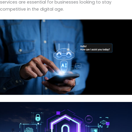
services are essential for businesses looking to stay
competitive in the digital age.