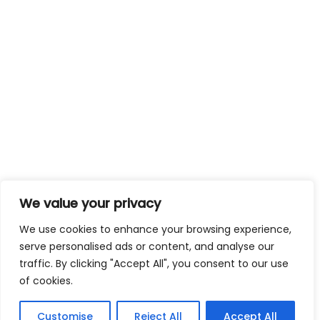
We value your privacy
We use cookies to enhance your browsing experience,
serve personalised ads or content, and analyse our
traffic. By clicking "Accept All", you consent to our use
of cookies.
Customise
Reject All
Accept All