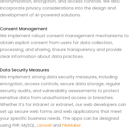
anonymization, encryption, and access controls. We also
incorporate privacy considerations into the design and
development of AI-powered solutions.
Consent Management
We implement robust consent management mechanisms to
obtain explicit consent from users for data collection,
processing, and sharing. Ensure transparency and provide
clear information about data practices.
Data Security Measures
We implement strong data security measures, including
encryption, access controls, secure data storage, regular
security audits, and vulnerability assessments to protect
sensitive data from unauthorized access or breaches.
Whether it’s for intranet or extranet, our web developers can
set up secure web forms and web applications that meet
your specific business needs. The apps can be designed
using PHP, MySQL,
Laravel
and
FileMaker
.