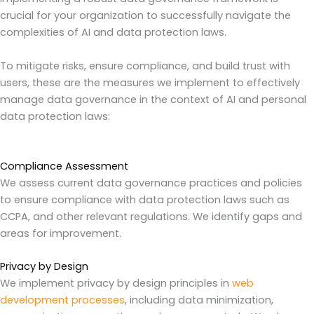
crucial for your organization to successfully navigate the
complexities of AI and data protection laws.
To mitigate risks, ensure compliance, and build trust with
users, these are the measures we implement to effectively
manage data governance in the context of AI and personal
data protection laws:
Compliance Assessment
We assess current data governance practices and policies
to ensure compliance with data protection laws such as
CCPA, and other relevant regulations. We identify gaps and
areas for improvement.
Privacy by Design
We implement privacy by design principles in
web
development processes
, including data minimization,