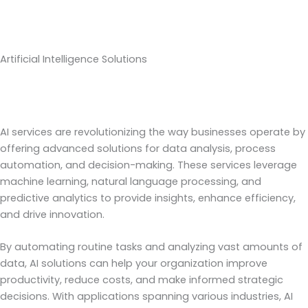
Artificial Intelligence Solutions
AI services are revolutionizing the way businesses operate by
offering advanced solutions for data analysis, process
automation, and decision-making. These services leverage
machine learning, natural language processing, and
predictive analytics to provide insights, enhance efficiency,
and drive innovation.
By automating routine tasks and analyzing vast amounts of
data, AI solutions can help your organization improve
productivity, reduce costs, and make informed strategic
decisions. With applications spanning various industries, AI