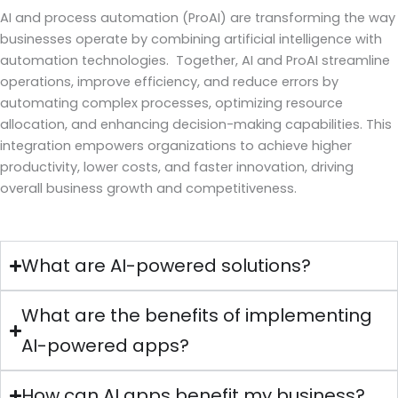
AI and process automation (ProAI) are transforming the way
businesses operate by combining artificial intelligence with
automation technologies. Together, AI and ProAI streamline
operations, improve efficiency, and reduce errors by
automating complex processes, optimizing resource
allocation, and enhancing decision-making capabilities. This
integration empowers organizations to achieve higher
productivity, lower costs, and faster innovation, driving
overall business growth and competitiveness.
What are AI-powered solutions?
What are the benefits of implementing
AI-powered apps?
How can AI apps benefit my business?