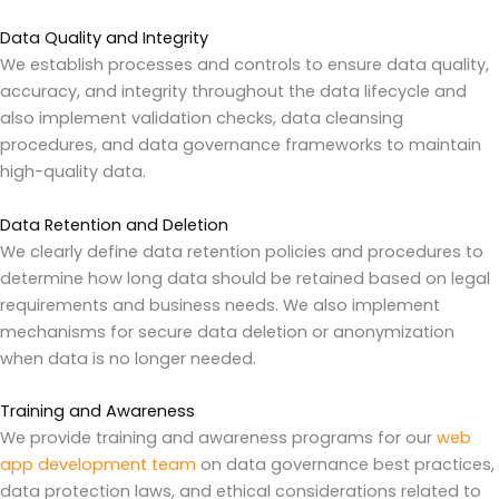
Data Quality and Integrity
We establish processes and controls to ensure data quality,
accuracy, and integrity throughout the data lifecycle and
also implement validation checks, data cleansing
procedures, and data governance frameworks to maintain
high-quality data.
Data Retention and Deletion
We clearly define data retention policies and procedures to
determine how long data should be retained based on legal
requirements and business needs. We also implement
mechanisms for secure data deletion or anonymization
when data is no longer needed.
Training and Awareness
We provide training and awareness programs for our
web
app development team
on data governance best practices,
data protection laws, and ethical considerations related to