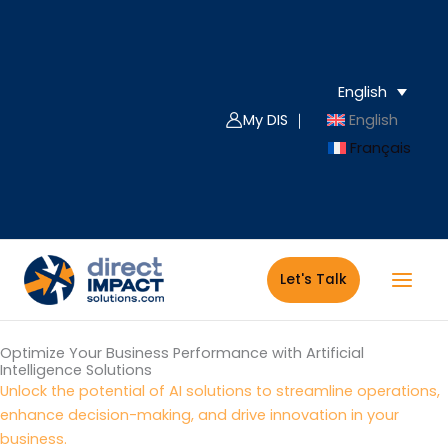
Skip
to
content
English
My DIS ｜
English
Français
Let's Talk
Optimize Your Business Performance with Artificial
Intelligence Solutions
Unlock the potential of AI solutions to streamline operations,
enhance decision-making, and drive innovation in your
business.