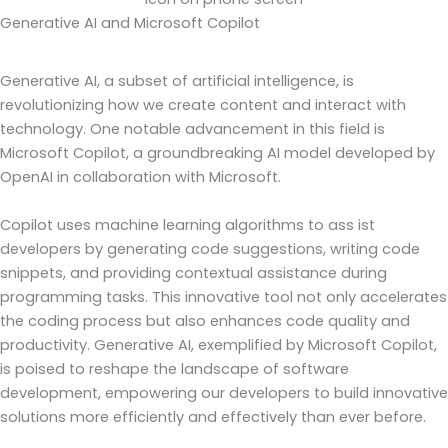
Generative AI and Microsoft Copilot
Generative AI, a subset of artificial intelligence, is
revolutionizing how we create content and interact with
technology. One notable advancement in this field is
Microsoft Copilot, a groundbreaking AI model developed by
OpenAI in collaboration with Microsoft.
Copilot uses machine learning algorithms to ass ist
developers by generating code suggestions, writing code
snippets, and providing contextual assistance during
programming tasks. This innovative tool not only accelerates
the coding process but also enhances code quality and
productivity. Generative AI, exemplified by Microsoft Copilot,
is poised to reshape the landscape of software
development, empowering our developers to build innovative
solutions more efficiently and effectively than ever before.