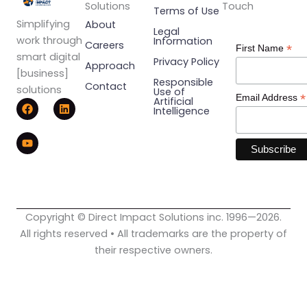
Solutions
Touch
Terms of Use
Simplifying
About
Legal
work through
Information
Careers
*
First Name
smart digital
Privacy Policy
Approach
[business]
Responsible
Contact
solutions
Use of
*
Email Address
F
Y
L
Artificial
Intelligence
a
o
i
c
u
n
e
t
k
b
u
e
o
b
d
o
e
i
k
n
Copyright © Direct Impact Solutions inc. 1996—2026.
All rights reserved • All trademarks are the property of
their respective owners.