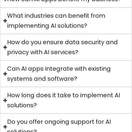
What industries can benefit from
implementing AI solutions?
How do you ensure data security and
privacy with AI services?
Can AI apps integrate with existing
systems and software?
How long does it take to implement AI
solutions?
Do you offer ongoing support for AI
solutions?