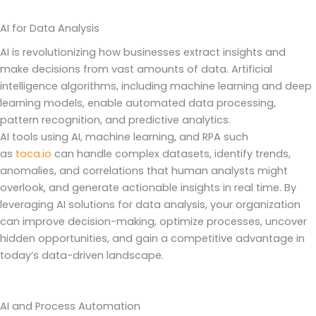
AI for Data Analysis
AI is revolutionizing how businesses extract insights and
make decisions from vast amounts of data. Artificial
intelligence algorithms, including machine learning and deep
learning models, enable automated data processing,
pattern recognition, and predictive analytics.
AI tools using AI, machine learning, and RPA such
as
toca.io
can handle complex datasets, identify trends,
anomalies, and correlations that human analysts might
overlook, and generate actionable insights in real time. By
leveraging AI solutions for data analysis, your organization
can improve decision-making, optimize processes, uncover
hidden opportunities, and gain a competitive advantage in
today’s data-driven landscape.
AI and Process Automation