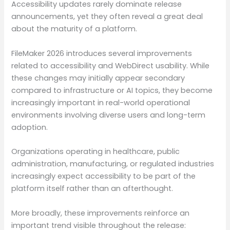
Accessibility updates rarely dominate release
announcements, yet they often reveal a great deal
about the maturity of a platform.
FileMaker 2026 introduces several improvements
related to accessibility and WebDirect usability. While
these changes may initially appear secondary
compared to infrastructure or AI topics, they become
increasingly important in real-world operational
environments involving diverse users and long-term
adoption.
Organizations operating in healthcare, public
administration, manufacturing, or regulated industries
increasingly expect accessibility to be part of the
platform itself rather than an afterthought.
More broadly, these improvements reinforce an
important trend visible throughout the release: