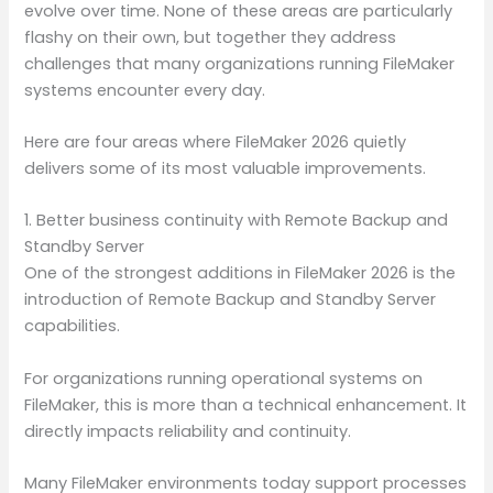
evolve over time. None of these areas are particularly
flashy on their own, but together they address
challenges that many organizations running FileMaker
systems encounter every day.
Here are four areas where FileMaker 2026 quietly
delivers some of its most valuable improvements.
1. Better business continuity with Remote Backup and
Standby Server
One of the strongest additions in FileMaker 2026 is the
introduction of Remote Backup and Standby Server
capabilities.
For organizations running operational systems on
FileMaker, this is more than a technical enhancement. It
directly impacts reliability and continuity.
Many FileMaker environments today support processes