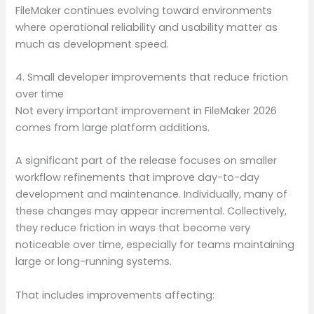
FileMaker continues evolving toward environments
where operational reliability and usability matter as
much as development speed.
4. Small developer improvements that reduce friction
over time
Not every important improvement in FileMaker 2026
comes from large platform additions.
A significant part of the release focuses on smaller
workflow refinements that improve day-to-day
development and maintenance. Individually, many of
these changes may appear incremental. Collectively,
they reduce friction in ways that become very
noticeable over time, especially for teams maintaining
large or long-running systems.
That includes improvements affecting: