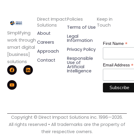
Direct Impact
Policies
Keep in
Solutions
Touch
Terms of Use
Simplifying
About
Legal
work through
Information
Careers
*
First Name
smart digital
Privacy Policy
Approach
[business]
Responsible
Contact
solutions
Use of
*
Email Address
F
Y
L
Artificial
Intelligence
a
o
i
c
u
n
e
t
k
b
u
e
o
b
d
o
e
i
k
n
Copyright © Direct Impact Solutions inc. 1996—2026.
All rights reserved • All trademarks are the property of
their respective owners.