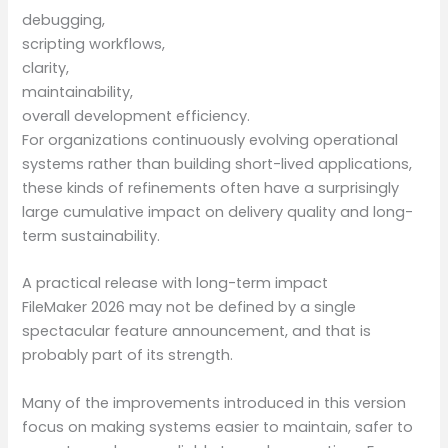
debugging,
scripting workflows,
clarity,
maintainability,
overall development efficiency.
For organizations continuously evolving operational
systems rather than building short-lived applications,
these kinds of refinements often have a surprisingly
large cumulative impact on delivery quality and long-
term sustainability.
A practical release with long-term impact
FileMaker 2026 may not be defined by a single
spectacular feature announcement, and that is
probably part of its strength.
Many of the improvements introduced in this version
focus on making systems easier to maintain, safer to