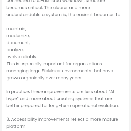
connected to AI-assisted workflows, structure
becomes critical. The clearer and more
understandable a system is, the easier it becomes to:
maintain,
modernize,
document,
analyze,
evolve reliably.
This is especially important for organizations
managing large FileMaker environments that have
grown organically over many years.
In practice, these improvements are less about “AI
hype” and more about creating systems that are
better prepared for long-term operational evolution.
3. Accessibility improvements reflect a more mature
platform