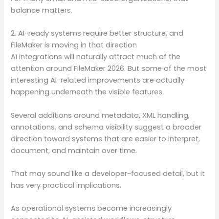
balance matters.
2. AI-ready systems require better structure, and
FileMaker is moving in that direction
AI integrations will naturally attract much of the
attention around FileMaker 2026. But some of the most
interesting AI-related improvements are actually
happening underneath the visible features.
Several additions around metadata, XML handling,
annotations, and schema visibility suggest a broader
direction toward systems that are easier to interpret,
document, and maintain over time.
That may sound like a developer-focused detail, but it
has very practical implications.
As operational systems become increasingly