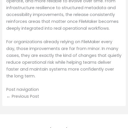
operate, and more reliable to evolve over time. From
infrastructure resilience to structured metadata and
accessibility improvements, the release consistently
reinforces areas that matter once FileMaker becomes
deeply integrated into real operational workflows.
For organizations already relying on FileMaker every
day, those improvements are far from minor. In many
cases, they are exactly the kind of changes that quietly
reduce operational risk while helping teams deliver
faster and maintain systems more confidently over
the long term.
Post navigation
← Previous Post