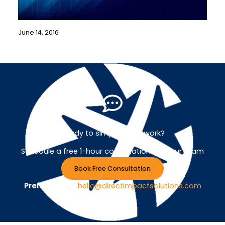
June 14, 2016
Ready to simplify your work?
Schedule a free 1-hour consultation with our team
Book Free Consultation
Prefer Email ?
hello@directimpactsolutions.com