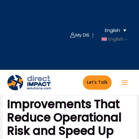
Skip
to
content
English
My DIS ｜
English
Let's Talk
FileMaker 2026: 4
Improvements That
Reduce Operational
Risk and Speed Up