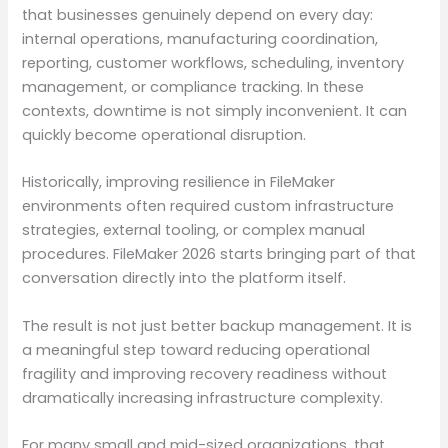
that businesses genuinely depend on every day:
internal operations, manufacturing coordination,
reporting, customer workflows, scheduling, inventory
management, or compliance tracking. In these
contexts, downtime is not simply inconvenient. It can
quickly become operational disruption.
Historically, improving resilience in FileMaker
environments often required custom infrastructure
strategies, external tooling, or complex manual
procedures. FileMaker 2026 starts bringing part of that
conversation directly into the platform itself.
The result is not just better backup management. It is
a meaningful step toward reducing operational
fragility and improving recovery readiness without
dramatically increasing infrastructure complexity.
For many small and mid-sized organizations, that