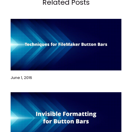
Related Posts
June 1, 2016