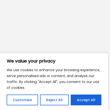
We value your privacy
We use cookies to enhance your browsing experience,
serve personalised ads or content, and analyse our
traffic. By clicking "Accept All", you consent to our use
of cookies.
Customise
Reject All
Accept All