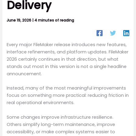
Delivery
June 19, 2026
|
4 minutes of reading
Every major FileMaker release introduces new features,
interface refinements, and platform updates. FileMaker
2026 certainly continues in that direction, but what
stands out most in this version is not a single headline
announcement.
Instead, many of the most meaningful improvements
focus on something more practical: reducing friction in
real operational environments.
Some changes improve infrastructure resilience.
Others simplify long-term maintenance, improve
accessibility, or make complex systems easier to