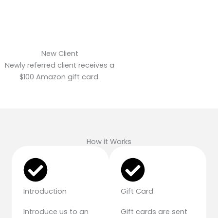
New Client
Newly referred client receives a
$100 Amazon gift card.
How it Works
Introduction
Gift Card
Introduce us to an
Gift cards are sent