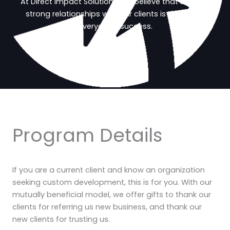
At Direct Impact Solutions, we believe that building
strong relationships with our clients is the key to
everyone’s success.
Program Details
If you are a current client and know an organization
seeking custom development, this is for you. With our
mutually beneficial model, we offer gifts to thank our
clients for referring us new business, and thank our
new clients for trusting us.