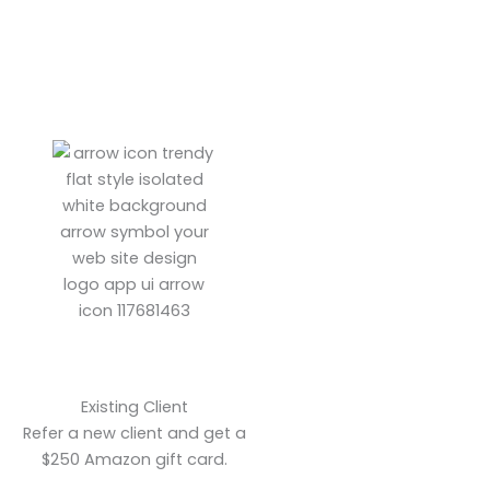
Existing Client
Refer a new client and get a
$250 Amazon gift card.