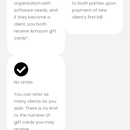
organization with
to both parties upon
software needs, and
payment of new
if they become a
client’s first bill.
client, you both
receive Amazon gift
cards*.
No Limits
You can refer as
many clients as you
wish. There is no limit
to the number of
gift cards you may
receive.