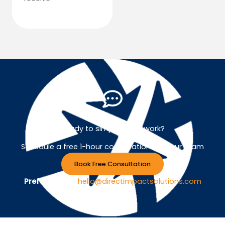
Ready to simplify your work?
Schedule a free 1-hour consultation with our team
Book Free Consultation
Prefer Email ?
hello@directimpactsolutions.com