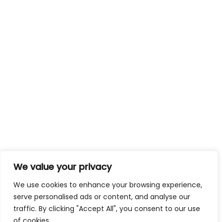
We value your privacy
We use cookies to enhance your browsing experience,
serve personalised ads or content, and analyse our
traffic. By clicking "Accept All", you consent to our use
of cookies.