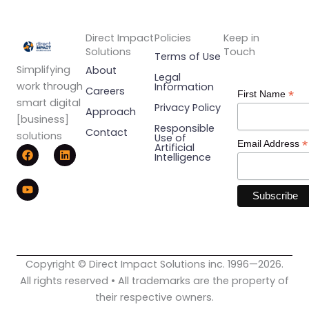
Direct Impact
Policies
Keep in
Solutions
Touch
Terms of Use
Simplifying
About
Legal
work through
Information
Careers
*
First Name
smart digital
Privacy Policy
Approach
[business]
Responsible
Contact
solutions
Use of
*
Email Address
F
Y
L
Artificial
Intelligence
a
o
i
c
u
n
e
t
k
b
u
e
o
b
d
o
e
i
k
n
Copyright © Direct Impact Solutions inc. 1996—2026.
All rights reserved • All trademarks are the property of
their respective owners.