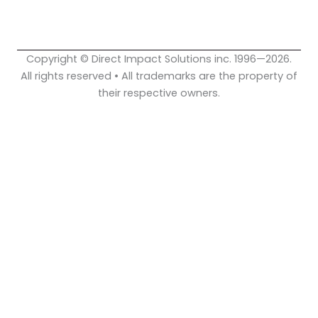
o
e
i
k
n
Copyright © Direct Impact Solutions inc. 1996—2026.
All rights reserved • All trademarks are the property of
their respective owners.