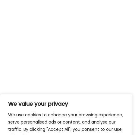
We value your privacy
We use cookies to enhance your browsing experience,
serve personalised ads or content, and analyse our
traffic. By clicking "Accept All", you consent to our use