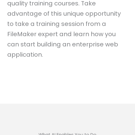
quality training courses. Take
advantage of this unique opportunity
to take a training session from a
FileMaker expert and learn how you
can start building an enterprise web
application.
What AI Enables You to Do