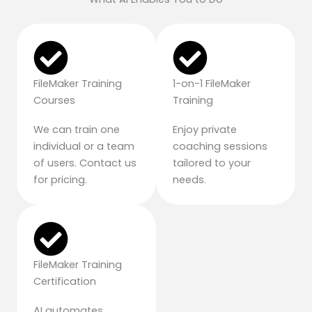
FileMaker Training
1-on-1 FileMaker
Courses
Training
We can train one
Enjoy private
individual or a team
coaching sessions
of users. Contact us
tailored to your
for pricing.
needs.
FileMaker Training
Certification
AI automates