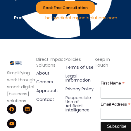
Book Free Consultation
Prefer Email ?
hello@directimpactsolutions.com
Direct Impact
Policies
Keep in
Solutions
Touch
Terms of Use
Simplifying
About
Legal
work through
Information
Careers
*
First Name
smart digital
Privacy Policy
Approach
[business]
Responsible
Contact
solutions
Use of
*
Email Address
F
Y
L
Artificial
Intelligence
a
o
i
c
u
n
e
t
k
b
u
e
o
b
d