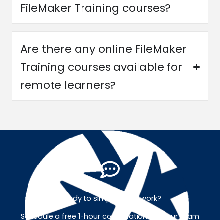
FileMaker Training courses?
Are there any online FileMaker
Training courses available for
remote learners?
Ready to simplify your work?
Schedule a free 1-hour consultation with our team