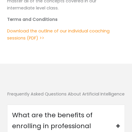
master all of the concepts covered in our
intermediate level class.
Terms and Conditions
Download the outline of our individual coaching
sessions (PDF) >>
Frequently Asked Questions About Artificial Intelligence
What are the benefits of
enrolling in professional