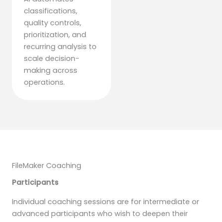
classifications,
quality controls,
prioritization, and
recurring analysis to
scale decision-
making across
operations.
FileMaker Coaching
Participants
Individual coaching sessions are for intermediate or
advanced participants who wish to deepen their