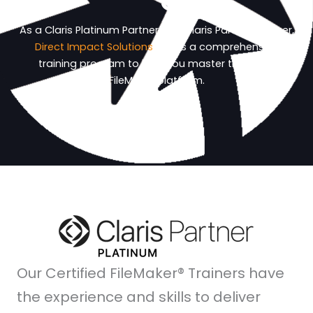
As a Claris Platinum Partner and Claris Partner-Trainer,
Direct Impact Solutions
offers a comprehensive
training program to help you master the Claris
FileMaker platform.
Our Certified FileMaker® Trainers have
the experience and skills to deliver