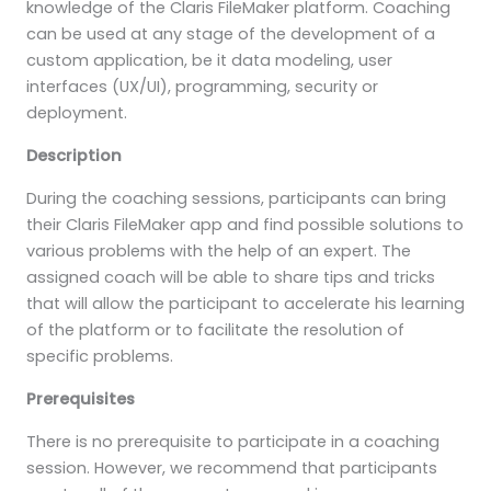
knowledge of the Claris FileMaker platform. Coaching
can be used at any stage of the development of a
custom application, be it data modeling, user
interfaces (UX/UI), programming, security or
deployment.
Description
During the coaching sessions, participants can bring
their Claris FileMaker app and find possible solutions to
various problems with the help of an expert. The
assigned coach will be able to share tips and tricks
that will allow the participant to accelerate his learning
of the platform or to facilitate the resolution of
specific problems.
Prerequisites
There is no prerequisite to participate in a coaching
session. However, we recommend that participants