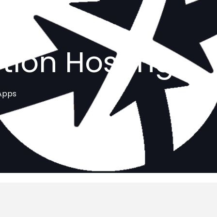
tion Hosting
 Apps