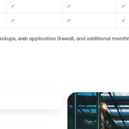
✓
✓
✓
✓
✓
✓
kups, web application firewall, and additional monthly