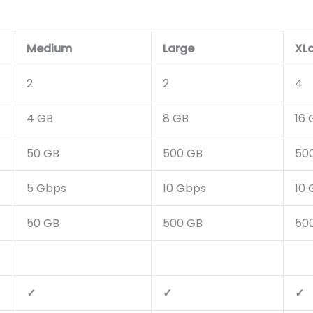
Medium
Large
XL
2
2
4
4 GB
8 GB
16 
50 GB
500 GB
50
5 Gbps
10 Gbps
10
50 GB
500 GB
50
✓
✓
✓