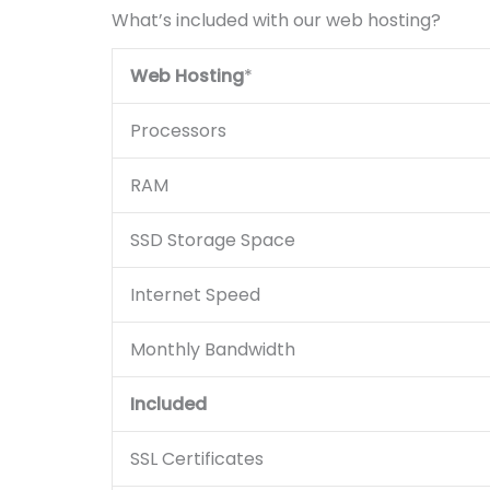
What’s included with our web hosting?
Web Hosting
*
Processors
RAM
SSD Storage Space
Internet Speed
Monthly Bandwidth
Included
SSL Certificates