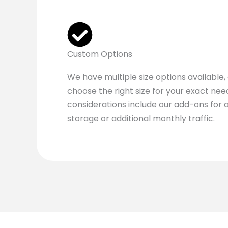
Custom Options
We have multiple size options available,
choose the right size for your exact ne
considerations include our add-ons for a
storage or additional monthly traffic.