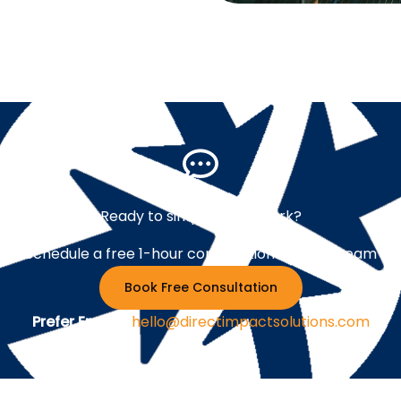
Ready to simplify your work?
Schedule a free 1-hour consultation with our team
Book Free Consultation
Prefer Email ?
hello@directimpactsolutions.com