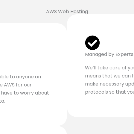
AWS Web Hosting
Managed by Experts
We’ll take care of y
means that we can h
ible to anyone on
make necessary upda
ze AWS for our
protocols so that yo
t have to worry about
ta.