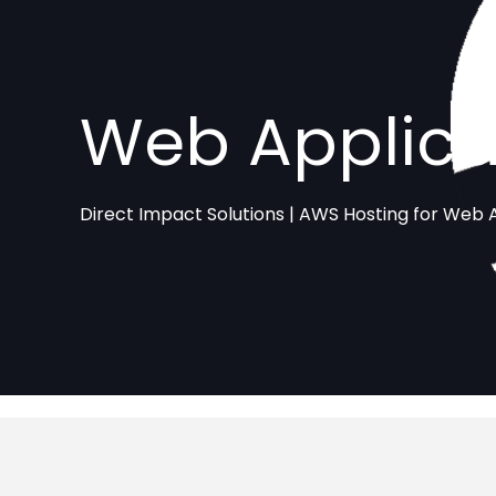
Web Applica
Direct Impact Solutions | AWS Hosting for Web