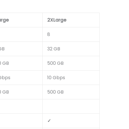
arge
2XLarge
8
GB
32 GB
0 GB
500 GB
 Gbps
10 Gbps
0 GB
500 GB
✓