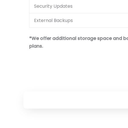
Security Updates
External Backups
*We offer additional storage space and bac
plans.