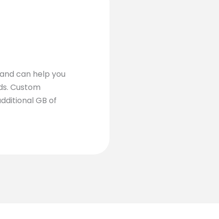
 and can help you
eds. Custom
dditional GB of