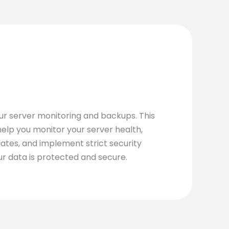
our server monitoring and backups. This
elp you monitor your server health,
tes, and implement strict security
ur data is protected and secure.