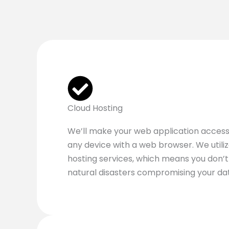
Cloud Hosting
We’ll make your web application access
any device with a web browser. We utili
hosting services, which means you don’
natural disasters compromising your da