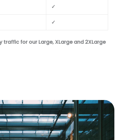
✓
✓
 traffic for our Large, XLarge and 2XLarge