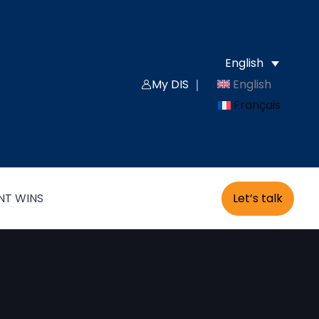
English
English
My DIS ｜
Français
Let’s talk
NT WINS