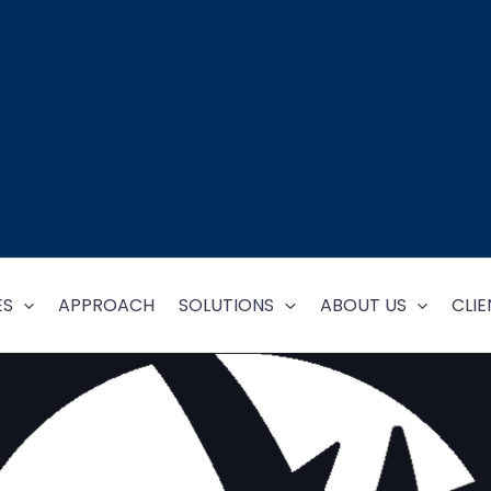
ES
APPROACH
SOLUTIONS
ABOUT US
CLIE