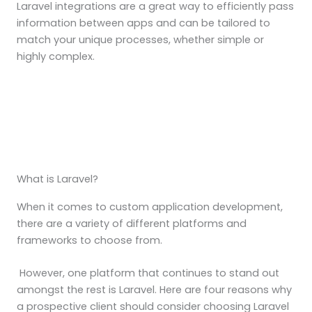
Laravel integrations are a great way to efficiently pass
information between apps and can be tailored to
match your unique processes, whether simple or
highly complex.
What is Laravel?
When it comes to custom application development,
there are a variety of different platforms and
frameworks to choose from.
However, one platform that continues to stand out
amongst the rest is Laravel. Here are four reasons why
a prospective client should consider choosing Laravel