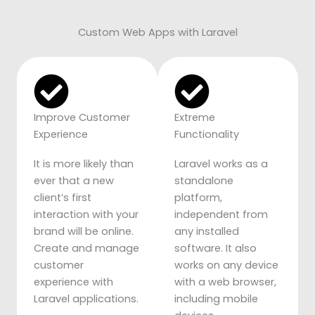
Custom Web Apps with Laravel
Improve Customer
Extreme
Experience
Functionality
It is more likely than
Laravel works as a
ever that a new
standalone
client’s first
platform,
interaction with your
independent from
brand will be online.
any installed
Create and manage
software. It also
customer
works on any device
experience with
with a web browser,
Laravel applications.
including mobile