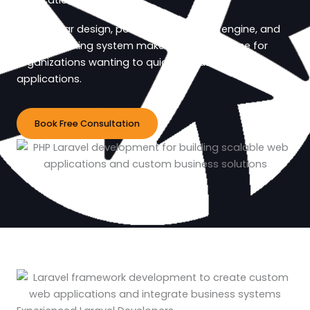
applications.
Its modular design, powerful templating engine, and
robust caching system make it a great choice for
organizations wanting to quickly create flexible
applications.
Book Free Consultation