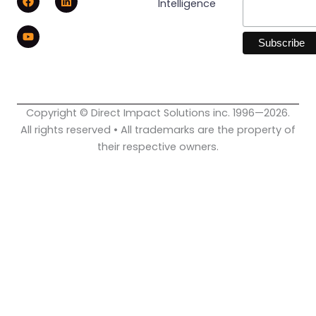
Intelligence
a
o
i
c
u
n
e
t
k
b
u
e
o
b
d
o
e
i
k
n
Copyright © Direct Impact Solutions inc. 1996—2026.
All rights reserved • All trademarks are the property of
their respective owners.