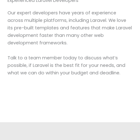
Experienced Laravel Developers
Our expert developers have years of experience
across multiple platforms, including Laravel. We love
its pre-built templates and features that make Laravel
development faster than many other web
development frameworks.
Talk to a team member today to discuss what’s
possible, if Laravel is the best fit for your needs, and
what we can do within your budget and deadline.