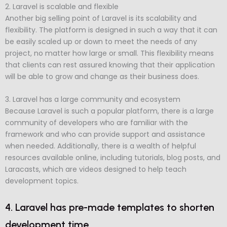
2. Laravel is scalable and flexible
Another big selling point of Laravel is its scalability and
flexibility. The platform is designed in such a way that it can
be easily scaled up or down to meet the needs of any
project, no matter how large or small. This flexibility means
that clients can rest assured knowing that their application
will be able to grow and change as their business does.
3. Laravel has a large community and ecosystem
Because Laravel is such a popular platform, there is a large
community of developers who are familiar with the
framework and who can provide support and assistance
when needed. Additionally, there is a wealth of helpful
resources available online, including tutorials, blog posts, and
Laracasts, which are videos designed to help teach
development topics.
4. Laravel has pre-made templates to shorten
development time