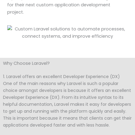
for their next custom application development
project.
Why Choose Laravel?
1. Laravel offers an excellent Developer Experience (DX)
One of the main reasons why Laravel is such a popular
choice amongst developers is because it offers an excellent
Developer Experience (DX). From its intuitive syntax to its
helpful documentation, Laravel makes it easy for developers
to get up and running with the platform quickly and easily.
This is important because it means that clients can get their
applications developed faster and with less hassle.