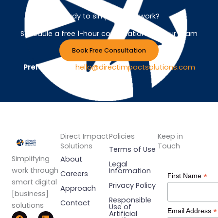
Ready to simplify your work?
Schedule a free 1-hour consultation with our team
Book Free Consultation
Prefer Email ?
hello@directimpactsolutions.com
Direct Impact
Policies
Keep in
Solutions
Touch
Terms of Use
Simplifying
About
Legal
work through
Information
Careers
*
First Name
smart digital
Privacy Policy
Approach
[business]
Responsible
Contact
solutions
Use of
*
Email Address
F
Y
L
Artificial