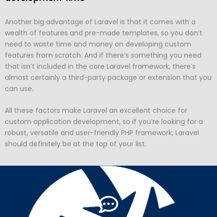
Another big advantage of Laravel is that it comes with a
wealth of features and pre-made templates, so you don’t
need to waste time and money on developing custom
features from scratch. And if there’s something you need
that isn’t included in the core Laravel framework, there’s
almost certainly a third-party package or extension that you
can use.
All these factors make Laravel an excellent choice for
custom application development, so if you’re looking for a
robust, versatile and user-friendly PHP framework, Laravel
should definitely be at the top of your list.