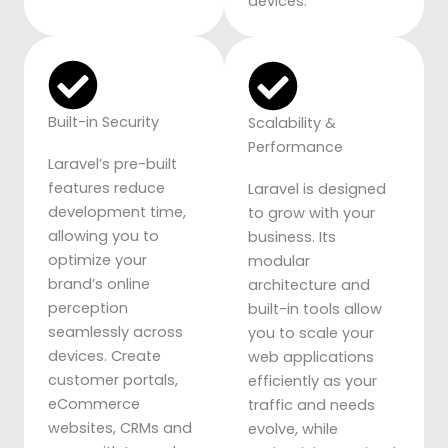
devices.
Built-in Security
Scalability &
Performance
Laravel’s pre-built
features reduce
Laravel is designed
development time,
to grow with your
allowing you to
business. Its
optimize your
modular
brand’s online
architecture and
perception
built-in tools allow
seamlessly across
you to scale your
devices. Create
web applications
customer portals,
efficiently as your
eCommerce
traffic and needs
websites, CRMs and
evolve, while