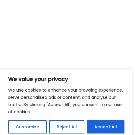
We value your privacy
We use cookies to enhance your browsing experience,
serve personalised ads or content, and analyse our
traffic. By clicking "Accept All", you consent to our use
of cookies.
Customise
Reject All
Accept All