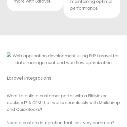
more with Laravel.
maintaining optimal
performance.
Laravel Integrations
Want to build a customer portal with a FileMaker
backend? A CRM that works seamlessly with Mailchimp
and QuickBooks?
Need a custom integration that isn’t very common?