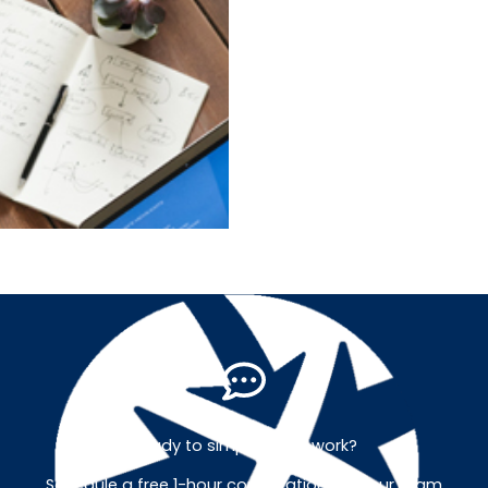
Ready to simplify your work?
Schedule a free 1-hour consultation with our team