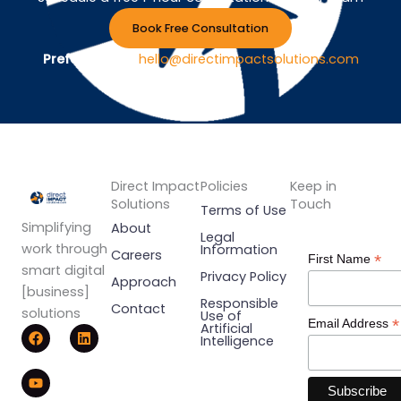
Book Free Consultation
Prefer Email ?
hello@directimpactsolutions.com
Direct Impact
Policies
Keep in
Solutions
Touch
Terms of Use
Simplifying
About
Legal
work through
Information
Careers
*
First Name
smart digital
Privacy Policy
Approach
[business]
Responsible
Contact
solutions
Use of
*
Email Address
F
Y
L
Artificial
Intelligence
a
o
i
c
u
n
e
t
k
b
u
e