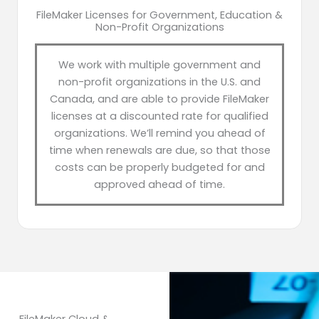
FileMaker Licenses for Government, Education &
Non-Profit Organizations
We work with multiple government and
non-profit organizations in the U.S. and
Canada, and are able to provide FileMaker
licenses at a discounted rate for qualified
organizations. We’ll remind you ahead of
time when renewals are due, so that those
costs can be properly budgeted for and
approved ahead of time.
FileMaker Cloud &