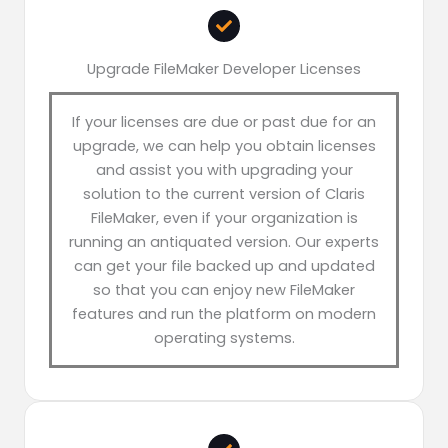
Upgrade FileMaker Developer Licenses
If your licenses are due or past due for an
upgrade, we can help you obtain licenses
and assist you with upgrading your
solution to the current version of Claris
FileMaker, even if your organization is
running an antiquated version. Our experts
can get your file backed up and updated
so that you can enjoy new FileMaker
features and run the platform on modern
operating systems.