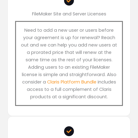
FileMaker Site and Server Licenses
Need to add a new user or users before
your agreement is up for renewal? Reach
out and we can help you add new users at
a prorated price that will renew at the
same time as the rest of your licenses.
Adding users to an existing FileMaker
license is simple and straightforward. Also
consider a
Claris Platform Bundle
includes
access to a full complement of Claris
products at a significant discount.