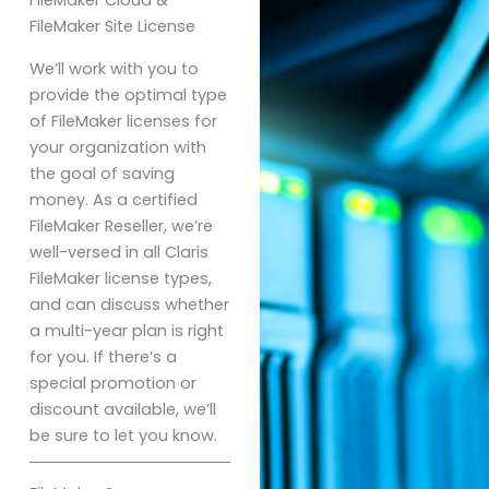
FileMaker Site License
We’ll work with you to
provide the optimal type
of FileMaker licenses for
your organization with
the goal of saving
money. As a certified
FileMaker Reseller, we’re
well-versed in all Claris
FileMaker license types,
and can discuss whether
a multi-year plan is right
for you. If there’s a
special promotion or
discount available, we’ll
be sure to let you know.