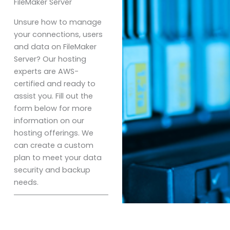
FileMaker Server
Unsure how to manage
your connections, users
and data on FileMaker
Server? Our hosting
experts are AWS-
certified and ready to
assist you. Fill out the
form below for more
information on our
hosting offerings. We
can create a custom
plan to meet your data
security and backup
needs.