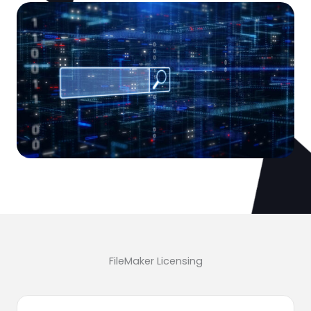
FileMaker Licensing