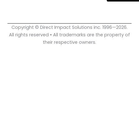
o
b
d
o
e
i
k
n
Copyright © Direct Impact Solutions inc. 1996—2026.
All rights reserved • All trademarks are the property of
their respective owners.