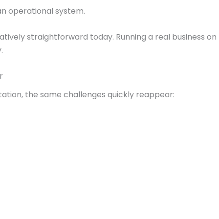
 an operational system.
latively straightforward today. Running a real business on
y.
ar
tion, the same challenges quickly reappear: