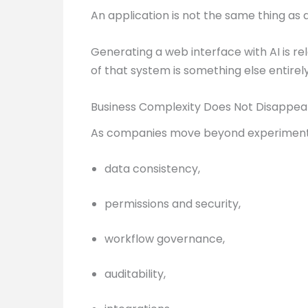
An application is not the same thing as
Generating a web interface with AI is re
of that system is something else entirel
Business Complexity Does Not Disappe
As companies move beyond experimenta
data consistency,
permissions and security,
workflow governance,
auditability,