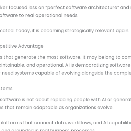
Maker focused less on “perfect software architecture” an
software to real operational needs.
imated. Today, it is becoming strategically relevant again.
petitive Advantage
 that generate the most software. It may belong to co
intainable, and operational. AI is democratizing software
 need systems capable of evolving alongside the complexi
ystems
s software is not about replacing people with AI or generat
ems that remain adaptable as organizations evolve.
atforms that connect data, workflows, and AI capabilitie
, and grounded in real business processes.