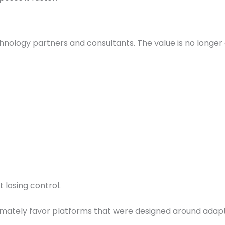
technology partners and consultants. The value is no longer
 losing control.
imately favor platforms that were designed around adapt