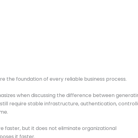
are the foundation of every reliable business process.
hasizes when discussing the difference between generat
still require stable infrastructure, authentication, contr
ime.
 faster, but it does not eliminate organizational
poses it faster.