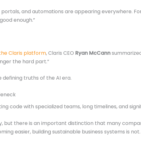
s, portals, and automations are appearing everywhere. F
 “good enough.”
 the Claris platform
, Claris CEO
Ryan McCann
summarized 
onger the hard part.”
efining truths of the AI era.
tleneck
ing code with specialized teams, long timelines, and sign
y, but there is an important distinction that many compa
oming easier, building sustainable business systems is not