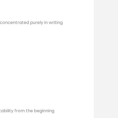
 concentrated purely in writing
ability from the beginning.