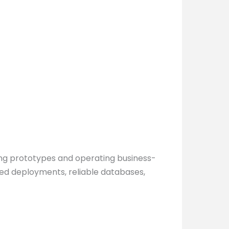
ing prototypes and operating business-
olled deployments, reliable databases,