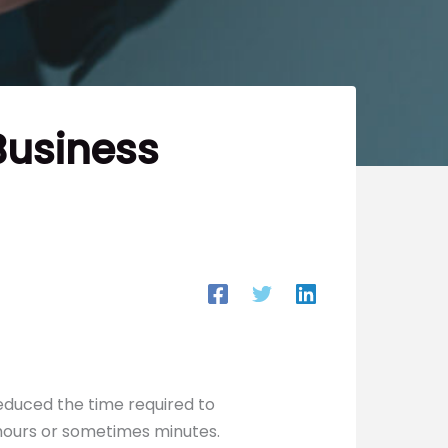
Business
educed the time required to
hours or sometimes minutes.