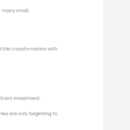
or many small
this transformation with
ificant investment.
nies are only beginning to
.