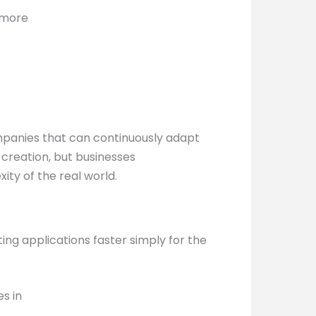
d more
mpanies that can continuously adapt
 creation, but businesses
ty of the real world.
ing applications faster simply for the
s in