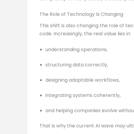
The Role of Technology Is Changing
This shift is also changing the role of 
code. Increasingly, the real value lies in:
understanding operations,
structuring data correctly,
designing adaptable workflows,
integrating systems coherently,
and helping companies evolve without
That is why the current AI wave may ult