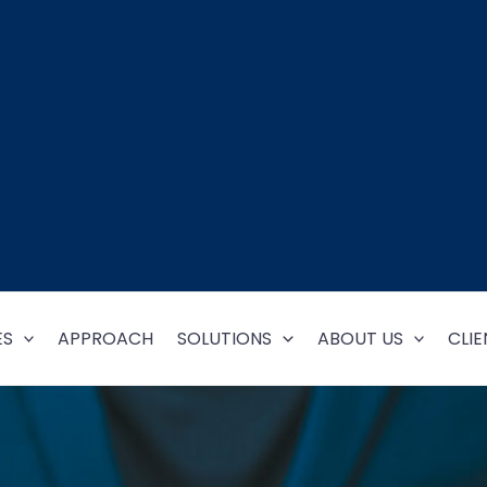
ES
APPROACH
SOLUTIONS
ABOUT US
CLIE