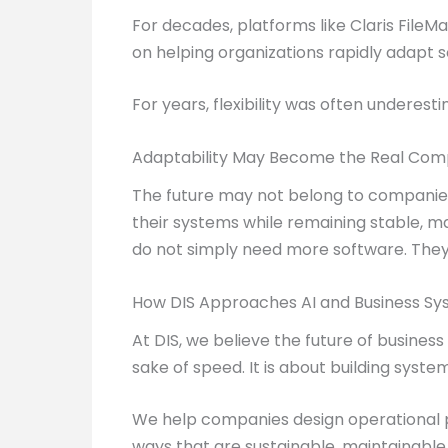
For decades, platforms like Claris File
on helping organizations rapidly adapt 
For years, flexibility was often underest
Adaptability May Become the Real Com
The future may not belong to companies
their systems while remaining stable, ma
do not simply need more software. They
How DIS Approaches AI and Business S
At DIS, we believe the future of busines
sake of speed. It is about building syst
We help companies design operational pl
ways that are sustainable, maintainable