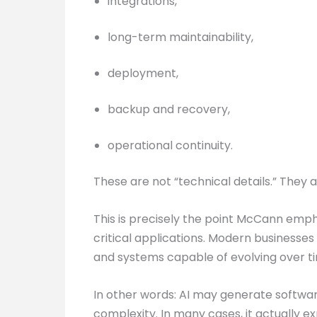
integrations,
long-term maintainability,
deployment,
backup and recovery,
operational continuity.
These are not “technical details.” They 
This is precisely the point McCann emp
critical applications. Modern businesses 
and systems capable of evolving over t
In other words: AI may generate software
complexity. In many cases, it actually ex