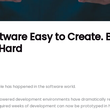
ftware Easy to Create. 
 Hard
le has happened in the software world.
I-powered development environments have dramatically r
equired weeks of development can now be prototyped in 