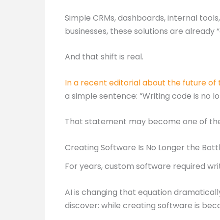
Simple CRMs, dashboards, internal tool
businesses, these solutions are already
And that shift is real.
In a recent editorial about the future of
a simple sentence: “Writing code is no l
That statement may become one of the d
Creating Software Is No Longer the Bot
For years, custom software required writ
AI is changing that equation dramaticall
discover: while creating software is bec