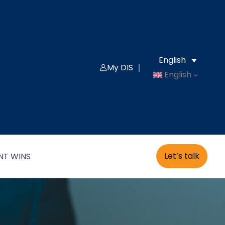
English
My DIS ｜
English
Let’s talk
NT WINS