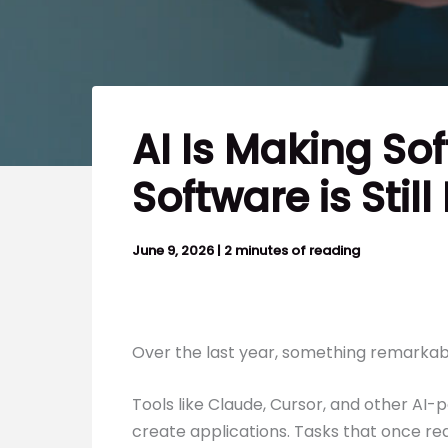
AI Is Making So
Software is Still
June 9, 2026
|
2 minutes of reading
Over the last year, something remarkab
Tools like Claude, Cursor, and other A
create applications. Tasks that once r