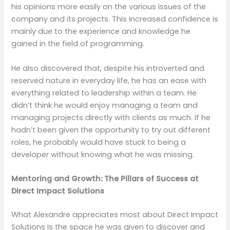
his opinions more easily on the various issues of the
company and its projects. This increased confidence is
mainly due to the experience and knowledge he
gained in the field of programming.
He also discovered that, despite his introverted and
reserved nature in everyday life, he has an ease with
everything related to leadership within a team. He
didn’t think he would enjoy managing a team and
managing projects directly with clients as much. If he
hadn’t been given the opportunity to try out different
roles, he probably would have stuck to being a
developer without knowing what he was missing.
Mentoring and Growth: The Pillars of Success at
Direct Impact Solutions
What Alexandre appreciates most about Direct Impact
Solutions is the space he was given to discover and