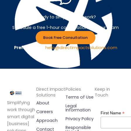
Ready to simplify your work?
Schedule a free 1-hour consultation with our team
Book Free Consultation
Prefer Email ?
hello@directimpactsolutions.com
Direct Impact
Policies
Keep in
Solutions
Touch
Terms of Use
Simplifying
About
Legal
work through
Information
Careers
*
First Name
smart digital
Privacy Policy
Approach
[business]
Responsible
Contact
solutions