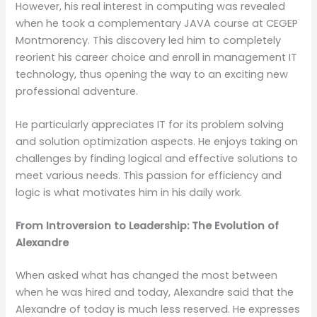
However, his real interest in computing was revealed
when he took a complementary JAVA course at CEGEP
Montmorency. This discovery led him to completely
reorient his career choice and enroll in management IT
technology, thus opening the way to an exciting new
professional adventure.
He particularly appreciates IT for its problem solving
and solution optimization aspects. He enjoys taking on
challenges by finding logical and effective solutions to
meet various needs. This passion for efficiency and
logic is what motivates him in his daily work.
From Introversion to Leadership: The Evolution of
Alexandre
When asked what has changed the most between
when he was hired and today, Alexandre said that the
Alexandre of today is much less reserved. He expresses