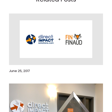
June 25, 2017