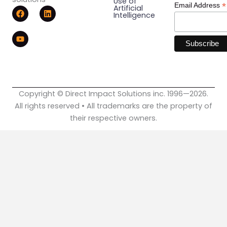
Use of
*
Email Address
F
Y
L
Artificial
Intelligence
a
o
i
c
u
n
e
t
k
b
u
e
o
b
d
o
e
i
k
n
Copyright © Direct Impact Solutions inc. 1996—2026.
All rights reserved • All trademarks are the property of
their respective owners.