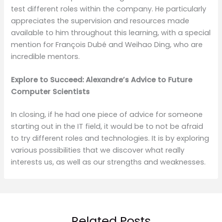
test different roles within the company. He particularly
appreciates the supervision and resources made
available to him throughout this learning, with a special
mention for François Dubé and Weihao Ding, who are
incredible mentors.
Explore to Succeed: Alexandre’s Advice to Future
Computer Scientists
In closing, if he had one piece of advice for someone
starting out in the IT field, it would be to not be afraid
to try different roles and technologies. It is by exploring
various possibilities that we discover what really
interests us, as well as our strengths and weaknesses.
Related Posts