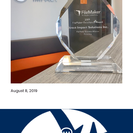
August 8, 2019