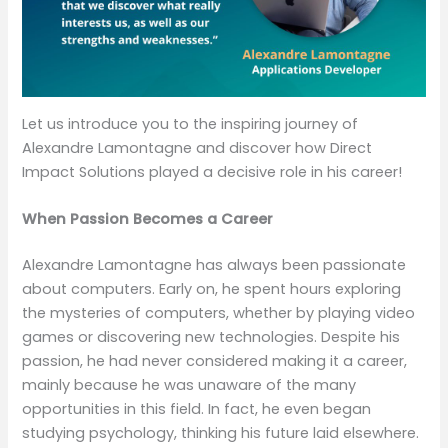
Let us introduce you to the inspiring journey of
Alexandre Lamontagne and discover how Direct
Impact Solutions played a decisive role in his career!
When Passion Becomes a Career
Alexandre Lamontagne has always been passionate
about computers. Early on, he spent hours exploring
the mysteries of computers, whether by playing video
games or discovering new technologies. Despite his
passion, he had never considered making it a career,
mainly because he was unaware of the many
opportunities in this field. In fact, he even began
studying psychology, thinking his future laid elsewhere.