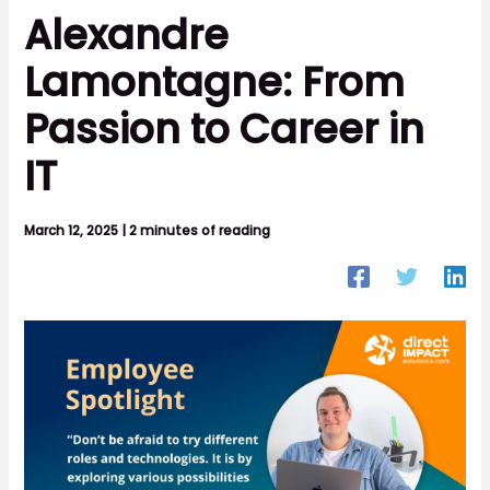
Alexandre
Lamontagne: From
Passion to Career in
IT
March 12, 2025
|
2 minutes of reading