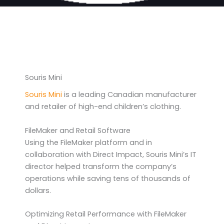
Souris Mini
Souris Mini
is a leading Canadian manufacturer
and retailer of high-end children’s clothing.
FileMaker and Retail Software
Using the FileMaker platform and in
collaboration with Direct Impact, Souris Mini’s IT
director helped transform the company’s
operations while saving tens of thousands of
dollars.
Optimizing Retail Performance with FileMaker