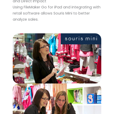
and Direct Impact
Using FileMaker Go for iPad and integrating with
retail software allows Souris Mini to better
analyze sales.