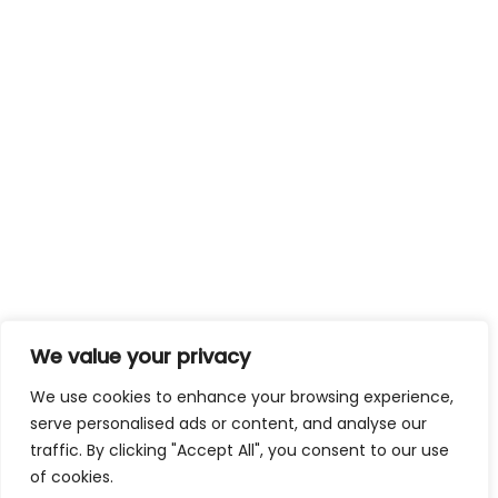
We value your privacy
We use cookies to enhance your browsing experience,
serve personalised ads or content, and analyse our
traffic. By clicking "Accept All", you consent to our use
of cookies.