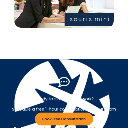
Ready to simplify your work?
Schedule a free 1-hour consultation with our team
Book Free Consultation