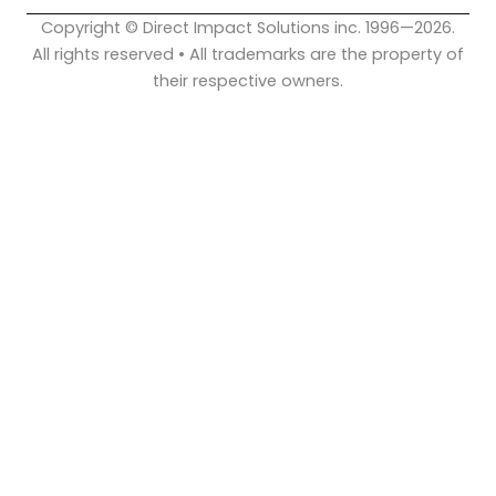
Copyright © Direct Impact Solutions inc. 1996—2026.
All rights reserved • All trademarks are the property of
their respective owners.