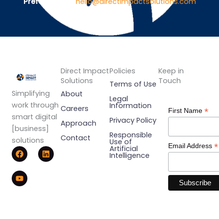
Prefer Email ?
hello@directimpactsolutions.com
Direct Impact
Policies
Keep in
Solutions
Touch
Terms of Use
Simplifying
About
Legal
work through
Information
Careers
*
First Name
smart digital
Privacy Policy
Approach
[business]
Responsible
Contact
solutions
Use of
*
Email Address
F
Y
L
Artificial
Intelligence
a
o
i
c
u
n
e
t
k
b
u
e
o
b
d
o
e
i
k
n