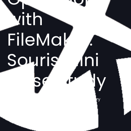
with
FileMaker:
Souris Mini
Case Study
Manufacturing/Clothing Industry