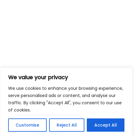
We value your privacy
We use cookies to enhance your browsing experience,
serve personalised ads or content, and analyse our
traffic. By clicking "Accept All", you consent to our use
of cookies.
Customise
Reject All
Accept All