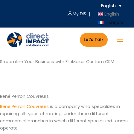
Skip
English
to
My DIS ｜
English
content
Français
Let's Talk
Streamline Your Business with FileMaker Custom CRM
Service Company/Construction Sector
René Perron Couvreurs
René Perron Couvreurs
is a company who specializes in
repairing all types of roofing, under three different
commercial branches in which different specialized teams
operate.