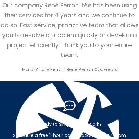
Our company René Perron ltée has been using
their services for 4 years and we continue to
do so. Fast service, proactive team that allows
you to resolve a problem quickly or develop a
project efficiently. Thank you to your entire
team.
Marc-André Perron, René Perron Couvreurs
Ready to simplify your work?
Schedule a free 1-hour consultation with our team