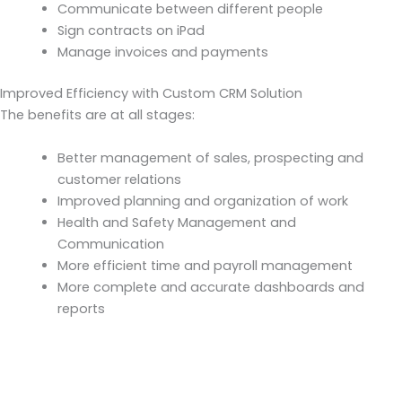
Communicate between different people
Sign contracts on iPad
Manage invoices and payments
Improved Efficiency with Custom CRM Solution
The benefits are at all stages:
Better management of sales, prospecting and
customer relations
Improved planning and organization of work
Health and Safety Management and
Communication
More efficient time and payroll management
More complete and accurate dashboards and
reports