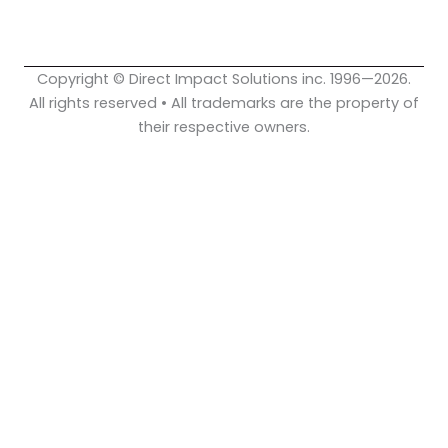
o
e
i
k
n
Copyright © Direct Impact Solutions inc. 1996—2026.
All rights reserved • All trademarks are the property of
their respective owners.