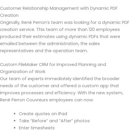
Customer Relationship Management with Dynamic PDF
Creation
Originally, René Perron’s team was looking for a dynamic PDF
creation service. This team of more than 120 employees
produced their estimates using dynamic PDFs that were
emailed between the administration, the sales
representatives and the operation team.
Custom FileMaker CRM for Improved Planning and
Organization of Work
Our team of experts immediately identified the broader
needs of the customer and offered a custom app that
improves processes and efficiency. With the new system,
René Perron Couvreurs employees can now:
Create quotes on iPad
Take “Before” and “After” photos
Enter timesheets