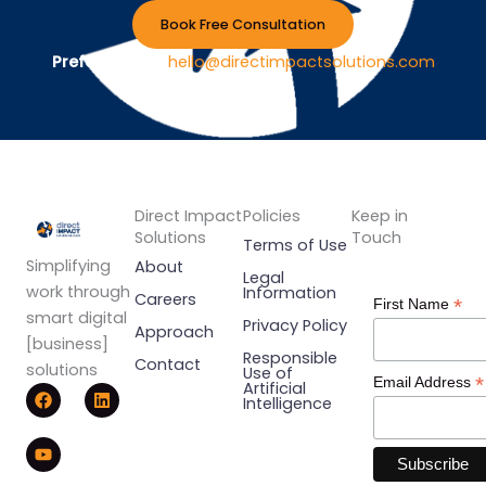
Book Free Consultation
Prefer Email ?
hello@directimpactsolutions.com
Direct Impact
Policies
Keep in
Solutions
Touch
Terms of Use
Simplifying
About
Legal
work through
Information
Careers
*
First Name
smart digital
Privacy Policy
Approach
[business]
Responsible
Contact
solutions
Use of
*
Email Address
F
Y
L
Artificial
Intelligence
a
o
i
c
u
n
e
t
k
b
u
e
o
b
d