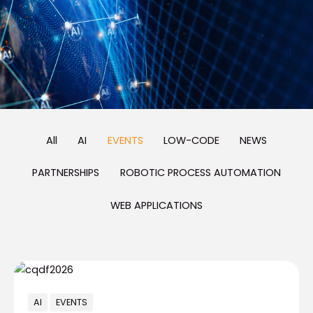
All
AI
EVENTS
LOW-CODE
NEWS
PARTNERSHIPS
ROBOTIC PROCESS AUTOMATION
WEB APPLICATIONS
AI
EVENTS