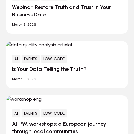
Webinar: Restore Truth and Trust in Your
Business Data
March 5, 2026
AI
EVENTS
LOW-CODE
Is Your Data Telling the Truth?
March 5, 2026
AI
EVENTS
LOW-CODE
AI+FM workshops: a European journey
through local communities