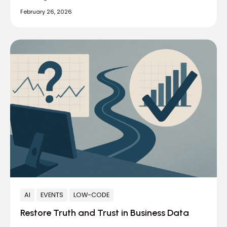
February 26, 2026
AI
EVENTS
LOW-CODE
Restore Truth and Trust in Business Data