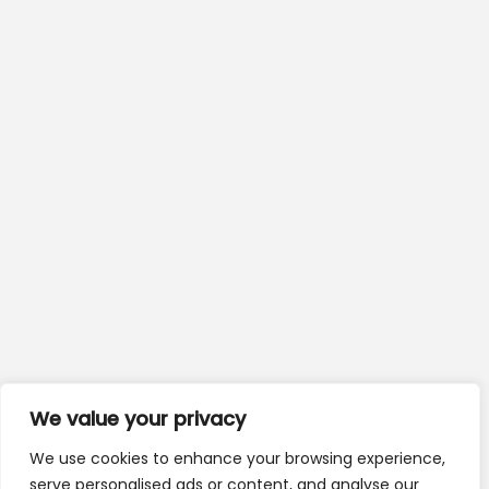
We value your privacy
We use cookies to enhance your browsing experience,
serve personalised ads or content, and analyse our