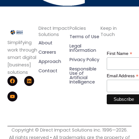
Direct Impact
Policies
Keep in
Solutions
Touch
Terms of Use
Simplifying
About
Legal
work through
Information
Careers
*
First Name
smart digital
Privacy Policy
Approach
[business]
Responsible
Contact
solutions
Use of
*
Email Address
F
Y
L
Artificial
Intelligence
a
o
i
c
u
n
e
t
k
b
u
e
o
b
d
o
e
i
k
n
Copyright © Direct Impact Solutions inc. 1996—2026.
All rights reserved • All trademarks are the property of