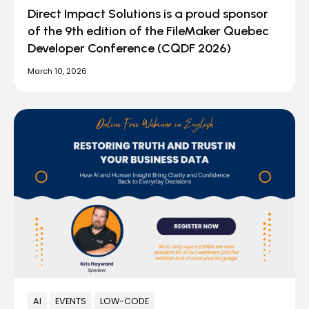
Direct Impact Solutions is a proud sponsor
of the 9th edition of the FileMaker Quebec
Developer Conference (CQDF 2026)
March 10, 2026
AI
EVENTS
LOW-CODE