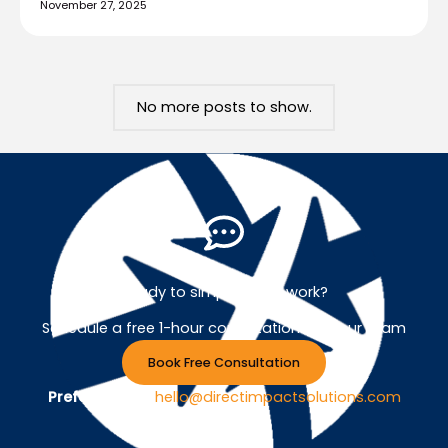
November 27, 2025
No more posts to show.
Ready to simplify your work?
Schedule a free 1-hour consultation with our team
Book Free Consultation
Prefer Email ?
hello@directimpactsolutions.com