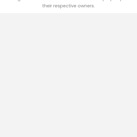
their respective owners.