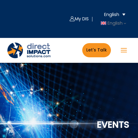
Skip
Filter
to
posts
English
content
by
My DIS ｜
English
category
Let's Talk
EVENTS