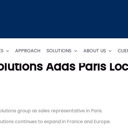
ES
APPROACH
SOLUTIONS
ABOUT US
CLIE
olutions Adds Paris Lo
lutions group as sales representative in Paris.
lutions continues to expand in France and Europe.