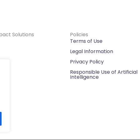
pact Solutions
Policies
Terms of Use
Legal Information
h
Privacy Policy
Responsible Use of Artificial
Intelligence