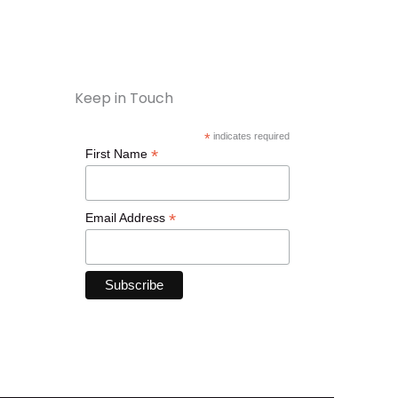
Keep in Touch
*
indicates required
*
First Name
*
Email Address