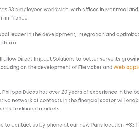
as 33 employees worldwide, with offices in Montreal and T
n in France.
lobal leader in the development, integration and optimiza
atform.
ll allow Direct Impact Solutions to better serve its grow
e, focusing on the development of FileMaker and
Web appli
 Philippe Ducos has over 20 years of experience in the ba
sive network of contacts in the financial sector will ena
 its traditional markets.
ee to contact us by phone at our new Paris location: +33 1