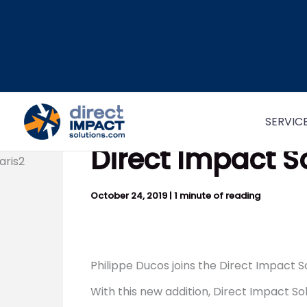
Skip
to
content
SERVIC
Direct Impact S
October 24, 2019
|
1 minute of reading
Philippe Ducos joins the Direct Impact So
With this new addition, Direct Impact So