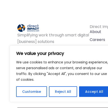
Direct Im
About
Simplifying work through smart digital
Careers
[business] solutions
F
L
Y
Approac
a
i
o
We value your privacy
c
n
u
Contact
e
k
t
We use cookies to enhance your browsing experience,
b
e
u
o
d
b
serve personalised ads or content, and analyse our
o
i
e
traffic. By clicking "Accept All", you consent to our use
k
n
of cookies.
Customise
Reject All
Accept All