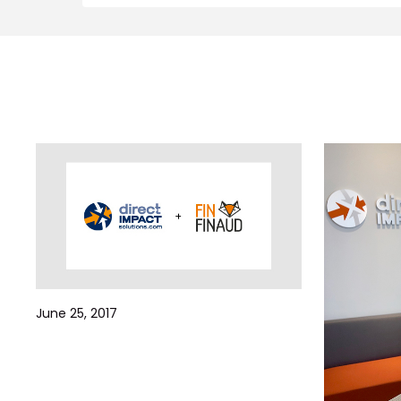
June 25, 2017