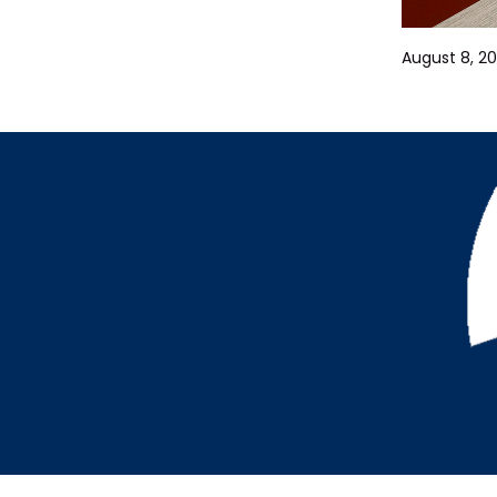
August 8, 20