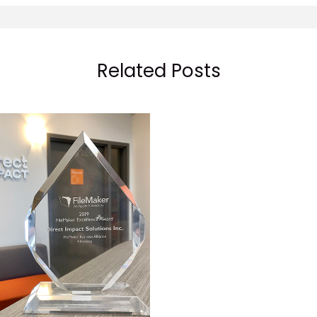
Related Posts