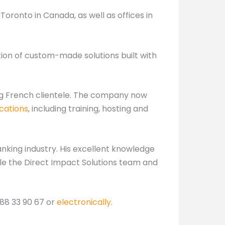
oronto in Canada, as well as offices in
tion of custom-made solutions built with
ing French clientele. The company now
cations
, including training, hosting and
nking industry. His excellent knowledge
ble the Direct Impact Solutions team and
 88 33 90 67 or
electronically
.