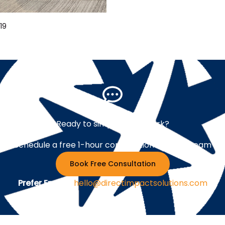
19
Ready to simplify your work?
Schedule a free 1-hour consultation with our team
Book Free Consultation
Prefer Email ?
hello@directimpactsolutions.com