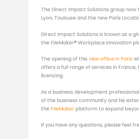
The Direct Impact Solutions group now h
Lyon, Toulouse and the new Paris Locatio
Direct Impact Solutions is known as a g
the FileMaker® Workplace innovation pl
The opening of this
new office in Paris
wi
offers a full range of services in Franc
licencing.
As a business development professional,
of the business community and his exten
the
FileMaker
platform to expand beyond
If you have any questions, please feel fr