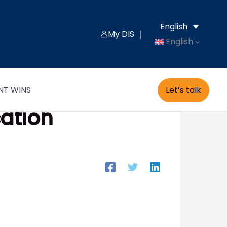
English
My DIS ｜
English
Let’s talk
NT WINS
cation