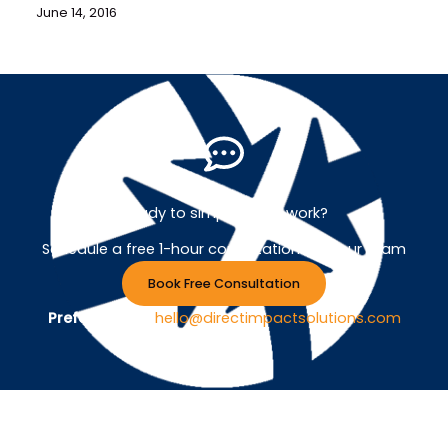
June 14, 2016
Ready to simplify your work?
Schedule a free 1-hour consultation with our team
Book Free Consultation
Prefer Email ?
hello@directimpactsolutions.com