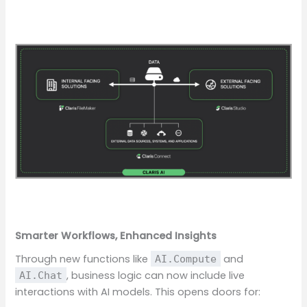
Smarter Workflows, Enhanced Insights
Through new functions like
and
AI.Compute
, business logic can now include live
AI.Chat
interactions with AI models. This opens doors for: