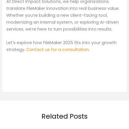
At Direct Impact Solutions, we help organizations
translate FileMaker innovation into real business value.
Whether you’re building a new client-facing tool,
modernizing an internal system, or exploring AI-driven
services, we’re here to turn possibilities into results.
Let’s explore how FileMaker 2025 fits into your growth
strategy.
Contact us for a consultation
.
Related Posts