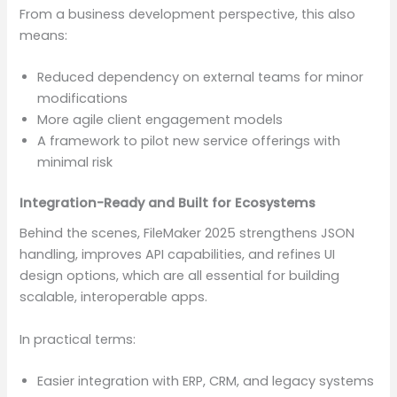
From a business development perspective, this also
means:
Reduced dependency on external teams for minor
modifications
More agile client engagement models
A framework to pilot new service offerings with
minimal risk
Integration-Ready and Built for Ecosystems
Behind the scenes, FileMaker 2025 strengthens JSON
handling, improves API capabilities, and refines UI
design options, which are all essential for building
scalable, interoperable apps.
In practical terms:
Easier integration with ERP, CRM, and legacy systems