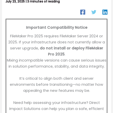
July 23, 2025
|
3 minutes of reading
Important Compatibility Notice
FileMaker Pro 2025 requires FileMaker Server 2024 or
2025. If your infrastructure does not currently allow a
server upgrade,
do not install or deploy FileMaker
Pro 2025
.
Mixing incompatible versions can cause serious issues
in solution performance, stability, and data integrity.
It’s critical to align both client and server
environments before transitioning—no matter how
appealing the new features may be.
Need help assessing your infrastructure? Direct
Impact Solutions can help you plan a safe, efficient