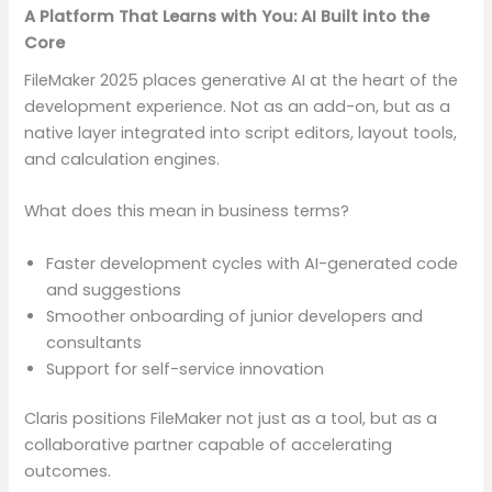
A Platform That Learns with You: AI Built into the
Core
FileMaker 2025 places generative AI at the heart of the
development experience. Not as an add-on, but as a
native layer integrated into script editors, layout tools,
and calculation engines.
What does this mean in business terms?
Faster development cycles with AI-generated code
and suggestions
Smoother onboarding of junior developers and
consultants
Support for self-service innovation
Claris positions FileMaker not just as a tool, but as a
collaborative partner capable of accelerating
outcomes.