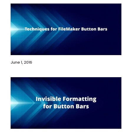
June 1, 2016