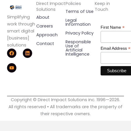
Direct Impact
Policies
Keep in
Solutions
Touch
Terms of Use
Simplifying
About
Legal
work through
Information
Careers
*
First Name
smart digital
Privacy Policy
Approach
[business]
Responsible
Contact
solutions
Use of
*
Email Address
F
Y
L
Artificial
Intelligence
a
o
i
c
u
n
e
t
k
b
u
e
o
b
d
o
e
i
k
n
Copyright © Direct Impact Solutions inc. 1996—2026.
All rights reserved • All trademarks are the property of
their respective owners.