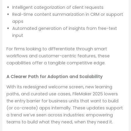
Intelligent categorization of client requests
Real-time content summarization in CRM or support
apps
Automated generation of insights from free-text
input
For firms looking to differentiate through smart
workflows and customer-centric features, these
capabilities offer a tangible competitive edge.
A Clearer Path for Adoption and Scalability
With its redesigned welcome screen, new learning
paths, and curated use cases, FileMaker 2025 lowers
the entry barrier for business units that want to build
(or co-create) apps internally. These updates support
a trend we’ve seen across industries: empowering
teams to build what they need, when they need it.