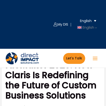
Skip
to
content
English
My DIS ｜
English
Let's Talk
FileMaker 2025: How
Claris Is Redefining
the Future of Custom
Business Solutions