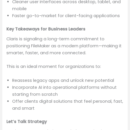
Cleaner user interfaces across desktop, tablet, and
mobile
Faster go-to-market for client-facing applications
Key Takeaways for Business Leaders
Claris is signaling a long-term commitment to
positioning FileMaker as a modern platform—making it
smarter, faster, and more connected.
This is an ideal moment for organizations to:
Reassess legacy apps and unlock new potential
Incorporate AI into operational platforms without
starting from scratch
Offer clients digital solutions that feel personal, fast,
and smart
Let’s Talk Strategy