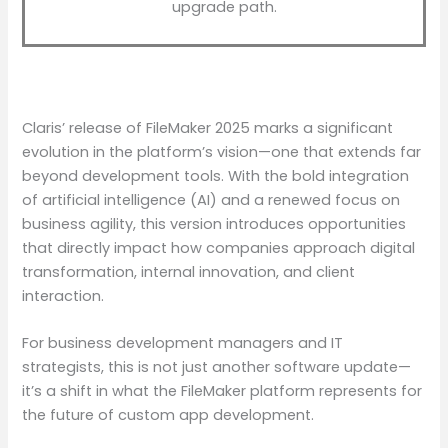
upgrade path.
Claris’ release of FileMaker 2025 marks a significant
evolution in the platform’s vision—one that extends far
beyond development tools. With the bold integration
of artificial intelligence (AI) and a renewed focus on
business agility, this version introduces opportunities
that directly impact how companies approach digital
transformation, internal innovation, and client
interaction.
For business development managers and IT
strategists, this is not just another software update—
it’s a shift in what the FileMaker platform represents for
the future of custom app development.