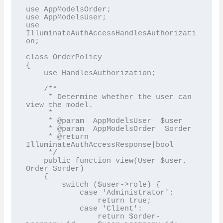
use AppModelsOrder;

use AppModelsUser;

use 
IlluminateAuthAccessHandlesAuthorizati
on;

class OrderPolicy

{

    use HandlesAuthorization;

    /**

     * Determine whether the user can 
view the model.

     *

     * @param  AppModelsUser  $user

     * @param  AppModelsOrder  $order

     * @return 
IlluminateAuthAccessResponse|bool

     */

    public function view(User $user, 
Order $order)

    {

        switch ($user->role) {

            case 'Administrator':

                return true;

            case 'Client':

                return $order-