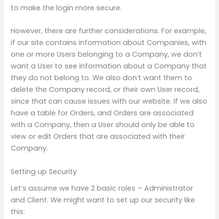
to make the login more secure.
However, there are further considerations. For example,
if our site contains information about Companies, with
one or more Users belonging to a Company, we don’t
want a User to see information about a Company that
they do not belong to. We also don’t want them to
delete the Company record, or their own User record,
since that can cause issues with our website. If we also
have a table for Orders, and Orders are associated
with a Company, then a User should only be able to
view or edit Orders that are associated with their
Company.
Setting up Security
Let’s assume we have 2 basic roles – Administrator
and Client. We might want to set up our security like
this: