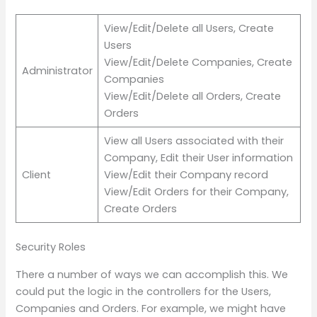
View/Edit/Delete all Users, Create
Users
View/Edit/Delete Companies, Create
Administrator
Companies
View/Edit/Delete all Orders, Create
Orders
View all Users associated with their
Company, Edit their User information
Client
View/Edit their Company record
View/Edit Orders for their Company,
Create Orders
Security Roles
There a number of ways we can accomplish this. We
could put the logic in the controllers for the Users,
Companies and Orders. For example, we might have