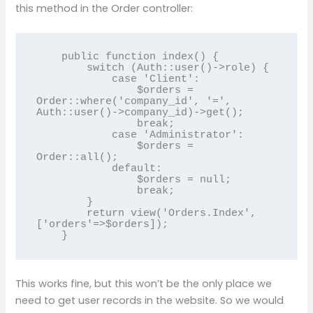
this method in the Order controller:
    public function index() {

        switch (Auth::user()->role) {

            case 'Client':

                $orders = 
Order::where('company_id', '=', 
Auth::user()->company_id)->get();

                break;

            case 'Administrator':

                $orders = 
Order::all();

            default:

                $orders = null;

                break;

        }

        return view('Orders.Index',
['orders'=>$orders]);

This works fine, but this won’t be the only place we
need to get user records in the website. So we would