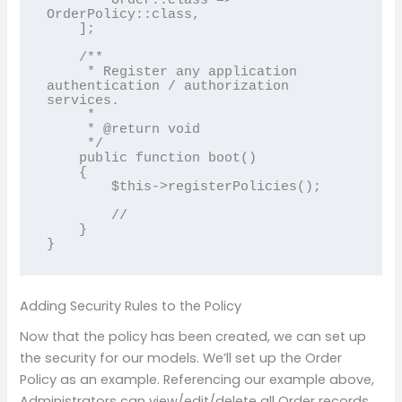
        Order::class => 
OrderPolicy::class,

    ];

    /**

     * Register any application 
authentication / authorization 
services.

     *

     * @return void

     */

    public function boot()

    {

        $this->registerPolicies();

        //

    }

}
Adding Security Rules to the Policy
Now that the policy has been created, we can set up
the security for our models. We’ll set up the Order
Policy as an example. Referencing our example above,
Administrators can view/edit/delete all Order records