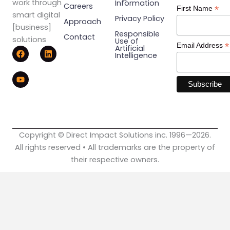
work through
Information
Careers
*
First Name
smart digital
Privacy Policy
Approach
[business]
Responsible
Contact
solutions
Use of
*
Email Address
F
Y
L
Artificial
Intelligence
a
o
i
c
u
n
e
t
k
b
u
e
o
b
d
o
e
i
k
n
Copyright © Direct Impact Solutions inc. 1996—2026.
All rights reserved • All trademarks are the property of
their respective owners.