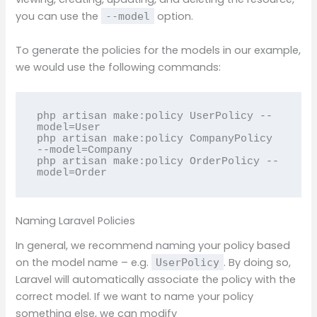
you can use the
option.
--model
To generate the policies for the models in our example,
we would use the following commands:
php artisan make:policy UserPolicy --
model=User

php artisan make:policy CompanyPolicy 
--model=Company

php artisan make:policy OrderPolicy --
model=Order
Naming Laravel Policies
In general, we recommend naming your policy based
on the model name – e.g.
. By doing so,
UserPolicy
Laravel will automatically associate the policy with the
correct model. If we want to name your policy
something else, we can modify