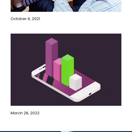
October 6, 2021
March 28, 2022