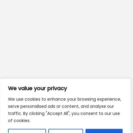
We value your privacy
We use cookies to enhance your browsing experience,
serve personalised ads or content, and analyse our
traffic. By clicking "Accept All", you consent to our use
of cookies.