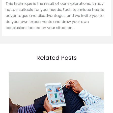
This technique is the result of our explorations. It may
not be suitable for your needs. Each technique has its
advantages and disadvantages and we invite you to
do your own experiments and draw your own
conclusions based on your situation.
Related Posts