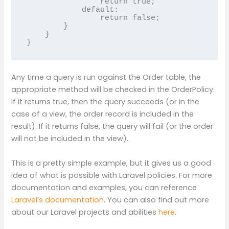
                return true;

            default:

                return false;

        }

    }

Any time a query is run against the Order table, the
appropriate method will be checked in the OrderPolicy.
If it returns true, then the query succeeds (or in the
case of a view, the order record is included in the
result). If it returns false, the query will fail (or the order
will not be included in the view).
This is a pretty simple example, but it gives us a good
idea of what is possible with Laravel policies. For more
documentation and examples, you can reference
Laravel’s documentation
. You can also find out more
about our Laravel projects and abilities
here
.