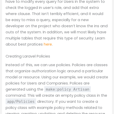
have to modify every query for Users in the system to
check the logged in user’s role, and add that extra
where clause. That isn’t terribly efficient, and it would
be easy to miss a query, especially for a new
developer on the project who doesn’t know the ins and
outs of the system. In addition, we will most likely have
multiple tables that require this type of security. Learn
about best pratices
here
.
Creating Laravel Policies
Instead of this, we can use policies. Policies are classes
that organize authorization logic around a particular
model or resource. Using our example, we would create
policies for Users and Companies. Polices are
generated using the
make:policy Artisan
command. This will create an empty policy class in the
directory. If you want to create a
app/Policies
policy class with example policy methods related to
viewing, creating, updating, and deleting the resource,