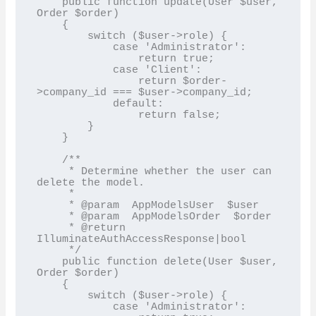
    public function update(User $user, 
Order $order)

    {

        switch ($user->role) {

            case 'Administrator':

                return true;

            case 'Client':

                return $order-
>company_id === $user->company_id;

            default:

                return false;

        }

    }

    /**

     * Determine whether the user can 
delete the model.

     *

     * @param  AppModelsUser  $user

     * @param  AppModelsOrder  $order

     * @return 
IlluminateAuthAccessResponse|bool

     */

    public function delete(User $user, 
Order $order)

    {

        switch ($user->role) {

            case 'Administrator':
