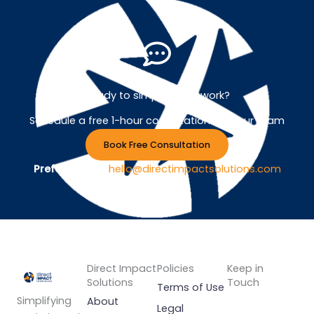
Ready to simplify your work?
Schedule a free 1-hour consultation with our team
Book Free Consultation
Prefer Email ?
hello@directimpactsolutions.com
Direct Impact
Policies
Keep in
Solutions
Touch
Terms of Use
Simplifying
About
Legal