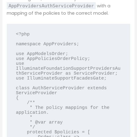
with a
AppProvidersAuthServiceProvider
mapping of the policies to the correct model.
<?php

namespace AppProviders;

use AppModelsOrder;

use AppPoliciesOrderPolicy;

use 
IlluminateFoundationSupportProvidersAu
thServiceProvider as ServiceProvider;

use IlluminateSupportFacadesGate;

class AuthServiceProvider extends 
ServiceProvider

{

    /**

     * The policy mappings for the 
application.

     *

     * @var array

     */

    protected $policies = [
