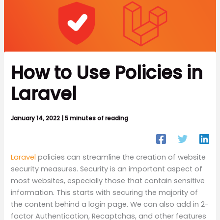
How to Use Policies in
Laravel
January 14, 2022
|
5 minutes of reading
Laravel
policies can streamline the creation of website
security measures. Security is an important aspect of
most websites, especially those that contain sensitive
information. This starts with securing the majority of
the content behind a login page. We can also add in 2-
factor Authentication, Recaptchas, and other features