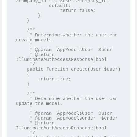
>company_id === $user->company_id;

            default:

                return false;

        }

    }

    /**

     * Determine whether the user can 
create models.

     *

     * @param  AppModelsUser  $user

     * @return 
IlluminateAuthAccessResponse|bool

     */

    public function create(User $user)

    {

        return true;

    }

    /**

     * Determine whether the user can 
update the model.

     *

     * @param  AppModelsUser  $user

     * @param  AppModelsOrder  $order

     * @return 
IlluminateAuthAccessResponse|bool

     */
