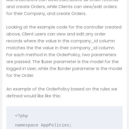
and create Orders, while Clients can view/edit orders
for their Company, and create Orders.
Looking at the example code for the controller created
above, Client users can view and edit any order
records where the value in the company_id column
matches the the value in their company_id column.
For each method in the OrderPolicy, two parameters
are passed. The $user parameter is the model for the
logged in User, while the $order parameter is the model
for the Order.
An example of the OrderPolicy based on the rules we
defined would like like this:
<?php

namespace AppPolicies;
