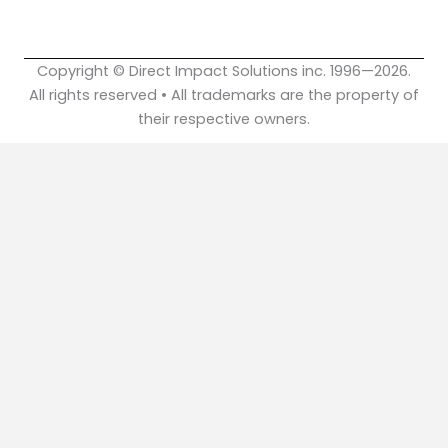
k
n
Copyright © Direct Impact Solutions inc. 1996—2026.
All rights reserved • All trademarks are the property of
their respective owners.