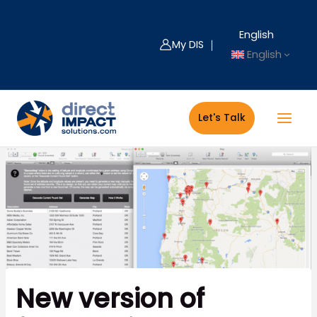
Skip
to
English
content
My DIS ｜
English
Let's Talk
New version of