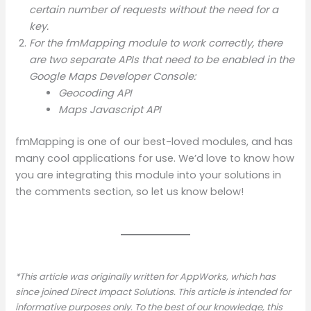
certain number of requests without the need for a
key.
For the fmMapping module to work correctly, there
are two separate APIs that need to be enabled in the
Google Maps Developer Console:
Geocoding API
Maps Javascript API
fmMapping is one of our best-loved modules, and has
many cool applications for use. We’d love to know how
you are integrating this module into your solutions in
the comments section, so let us know below!
*This article was originally written for AppWorks, which has
since joined Direct Impact Solutions. This article is intended for
informative purposes only. To the best of our knowledge, this