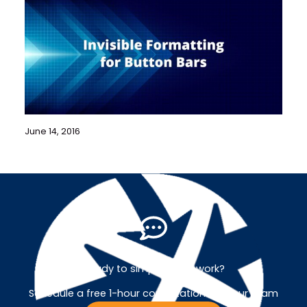
June 14, 2016
Ready to simplify your work?
Schedule a free 1-hour consultation with our team