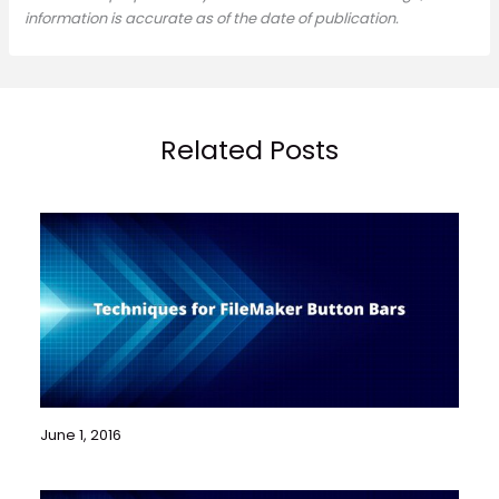
information is accurate as of the date of publication.
Related Posts
June 1, 2016