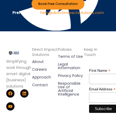
Book Free Consultation
Prefer Email ?
hello@directimpactsolutions.com
Direct Impact
Policies
Keep in
Solutions
Touch
Terms of Use
Simplifying
About
Legal
work through
Information
Careers
*
First Name
smart digital
Privacy Policy
Approach
[business]
Responsible
Contact
solutions
Use of
*
Email Address
F
Y
L
Artificial
Intelligence
a
o
i
c
u
n
e
t
k
b
u
e
o
b
d
o
e
i