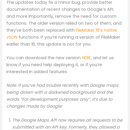
The updates today fix a minor bug, provide better
documentation of recent changes to Google’s API,
and more importantly, remove the need for custom
functions. The older version relied on two of them, and
they’ve both been replaced with
FileMaker 16’s native
JSON
functions. If you’re running a version of FileMaker
earlier than 16, this update is not for you.
You can download the new version
HERE
, and let us
know if you need help deploying it, or if you’re
interested in added features.
Note: If you’ve had trouble recently with Google maps
being drawn with a darkened background and the
words “For development purposes only”, it’s due to
changes made by Google:
The Google Maps API now requires all requests to be
submitted with an API key. Formerly, they allowed a