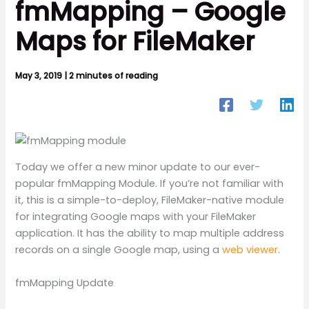
fmMapping – Google
Maps for FileMaker
May 3, 2019
|
2 minutes of reading
Today we offer a new minor update to our ever-
popular fmMapping Module. If you’re not familiar with
it, this is a simple-to-deploy, FileMaker-native module
for integrating Google maps with your FileMaker
application. It has the ability to map multiple address
records on a single Google map, using a
web viewer
.
fmMapping Update