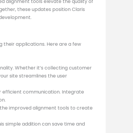
d alignment tools elevate the quality of
gether, these updates position Claris
 development.
 their applications. Here are a few
lity. Whether it’s collecting customer
our site streamlines the user
efficient communication. Integrate
on.
se the improved alignment tools to create
his simple addition can save time and