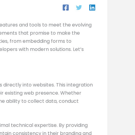
s features and tools to meet the evolving
ancements that promise to make the
lities, from embedding forms to
opers with modern solutions. Let’s
 directly into websites. This integration
eir existing web presence. Whether
 ability to collect data, conduct
mal technical expertise. By providing
intain consistency in their branding and