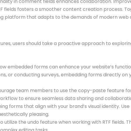
onality in comment fields enhances collaboration. Improve
RTF fields fosters a smoother content creation process. To
king platform that adapts to the demands of modern web
ures, users should take a proactive approach to exploring
ow embedded forms can enhance your website’s functiona
ns, or conducting surveys, embedding forms directly on y
urage team members to use the copy-paste feature for 
 workflow to ensure seamless data sharing and collaborati
ning forms that align with your brand’s visual identity. U
esthetically pleasing.
o utilize the undo feature when working with RTF fields. T
complex editing tasks.