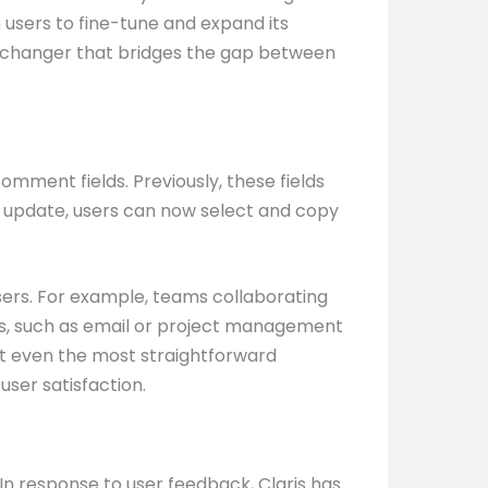
om users to fine-tune and expand its
ame-changer that bridges the gap between
comment fields. Previously, these fields
est update, users can now select and copy
sers. For example, teams collaborating
ls, such as email or project management
hat even the most straightforward
ser satisfaction.
 In response to user feedback, Claris has