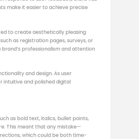
s make it easier to achieve precise
red to create aesthetically pleasing
 such as registration pages, surveys, or
a brand’s professionalism and attention
ctionality and design. As user
ntuitive and polished digital
h as bold text, italics, bullet points,
ture. This meant that any mistake—
rections, which could be both time-