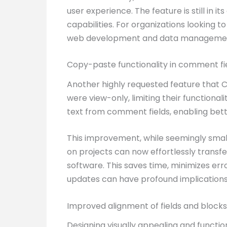
user experience. The feature is still in i
capabilities. For organizations looking 
web development and data manageme
Copy-paste functionality in comment fi
Another highly requested feature that Cla
were view-only, limiting their functional
text from comment fields, enabling bett
This improvement, while seemingly small
on projects can now effortlessly trans
software. This saves time, minimizes err
updates can have profound implications 
Improved alignment of fields and blocks
Designing visually appealing and functio