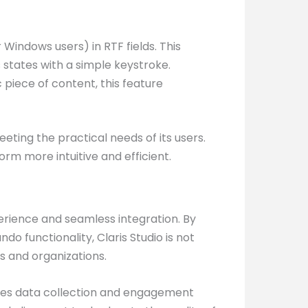
Windows users) in RTF fields. This
s states with a simple keystroke.
 piece of content, this feature
eeting the practical needs of its users.
rm more intuitive and efficient.
perience and seamless integration. By
 functionality, Claris Studio is not
s and organizations.
ifies data collection and engagement