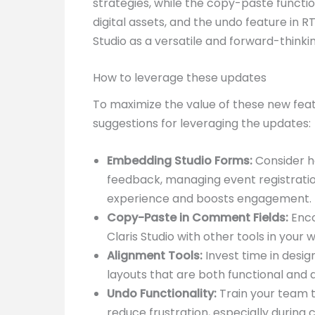
strategies, while the copy-paste functi
digital assets, and the undo feature in 
Studio as a versatile and forward-thin
How to leverage these updates
To maximize the value of these new feat
suggestions for leveraging the updates:
Embedding Studio Forms:
Consider h
feedback, managing event registratio
experience and boosts engagement.
Copy-Paste in Comment Fields:
Enco
Claris Studio with other tools in your
Alignment Tools:
Invest time in desig
layouts that are both functional and a
Undo Functionality:
Train your team t
reduce frustration, especially during 