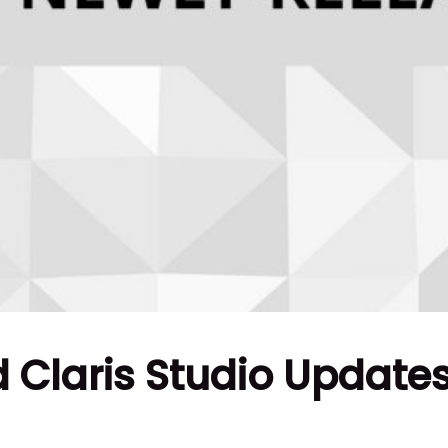
 Claris Studio Update