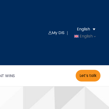
English
My DIS ｜
English
Let’s talk
NT WINS