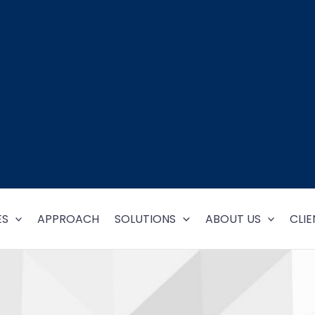
ES
APPROACH
SOLUTIONS
ABOUT US
CLIE