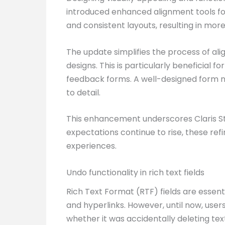
introduced enhanced alignment tools fo
and consistent layouts, resulting in mor
The update simplifies the process of ali
designs. This is particularly beneficial 
feedback forms. A well-designed form not
to detail.
This enhancement underscores Claris Stud
expectations continue to rise, these re
experiences.
Undo functionality in rich text fields
Rich Text Format (RTF) fields are essentia
and hyperlinks. However, until now, user
whether it was accidentally deleting te