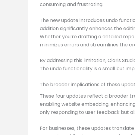
consuming and frustrating.
The new update introduces undo functiona
addition significantly enhances the editi
Whether you’re drafting a detailed repor
minimizes errors and streamlines the cr
By addressing this limitation, Claris Stu
The undo functionality is a small but i
The broader implications of these upda
These four updates reflect a broader tre
enabling website embedding, enhancing c
only responding to user feedback but al
For businesses, these updates translate