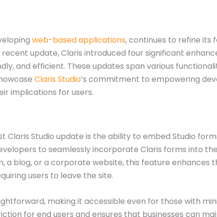
eveloping
web-based applications
, continues to refine it
 a recent update, Claris introduced four significant enh
dly, and efficient. These updates span various functiona
 showcase
Claris Studio
’s commitment to empowering devel
ir implications for users.
t Claris Studio update is the ability to embed Studio forms
developers to seamlessly incorporate Claris forms into th
a blog, or a corporate website, this feature enhances the
iring users to leave the site.
ghtforward, making it accessible even for those with mini
 friction for end users and ensures that businesses can ma