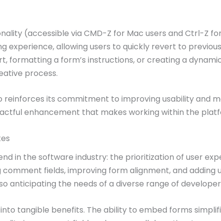
lity (accessible via CMD-Z for Mac users and Ctrl-Z for 
ng experience, allowing users to quickly revert to previou
t, formatting a form’s instructions, or creating a dynamic
eative process.
dio reinforces its commitment to improving usability and m
mpactful enhancement that makes working within the platfo
tes
nd in the software industry: the prioritization of user ex
omment fields, improving form alignment, and adding undo
so anticipating the needs of a diverse range of developer
 into tangible benefits. The ability to embed forms simpl