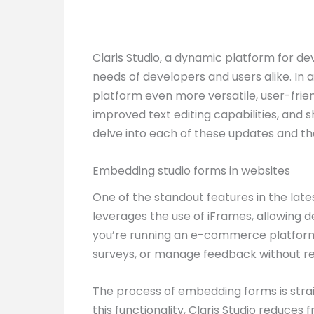
Claris Studio, a dynamic platform for d
needs of developers and users alike. In
platform even more versatile, user-frien
improved text editing capabilities, and
delve into each of these updates and the
Embedding studio forms in websites
One of the standout features in the lates
leverages the use of iFrames, allowing 
you’re running an e-commerce platform, 
surveys, or manage feedback without requ
The process of embedding forms is strai
this functionality, Claris Studio reduces