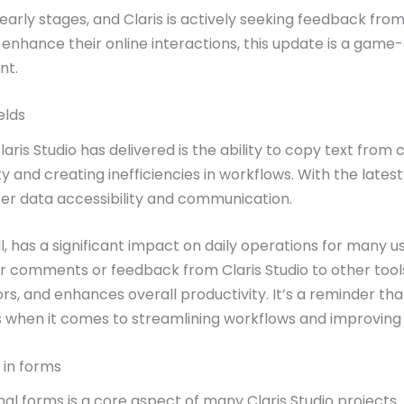
ts early stages, and Claris is actively seeking feedback fr
to enhance their online interactions, this update is a g
nt.
elds
ris Studio has delivered is the ability to copy text from 
ity and creating inefficiencies in workflows. With the lat
er data accessibility and communication.
, has a significant impact on daily operations for many u
fer comments or feedback from Claris Studio to other too
ors, and enhances overall productivity. It’s a reminder t
when it comes to streamlining workflows and improving u
 in forms
nal forms is a core aspect of many Claris Studio projects.