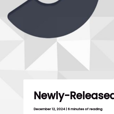
Newly-Released
December 12, 2024
|
6 minutes of reading