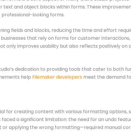
r text and object blocks within forms. These improvement
e professional-looking forms.
gning fields and blocks, reducing the time and effort requi
for businesses that rely on forms for customer interactions,
 only improves usability but also reflects positively on 
io’s dedication to providing tools that cater to both fun
finements help
Filemaker developers
meet the demand for i
l for creating content with various formatting options, suc
s faced a significant limitation: the need for an undo fea
xt or applying the wrong formatting—required manual cor