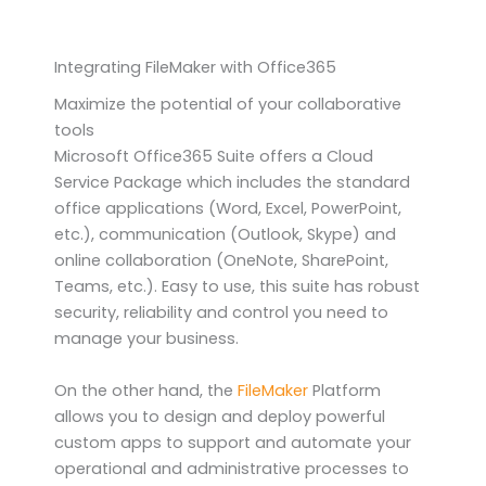
Integrating FileMaker with Office365
Maximize the potential of your collaborative
tools
Microsoft Office365 Suite offers a Cloud
Service Package which includes the standard
office applications (Word, Excel, PowerPoint,
etc.), communication (Outlook, Skype) and
online collaboration (OneNote, SharePoint,
Teams, etc.). Easy to use, this suite has robust
security, reliability and control you need to
manage your business.
On the other hand, the
FileMaker
Platform
allows you to design and deploy powerful
custom apps to support and automate your
operational and administrative processes to