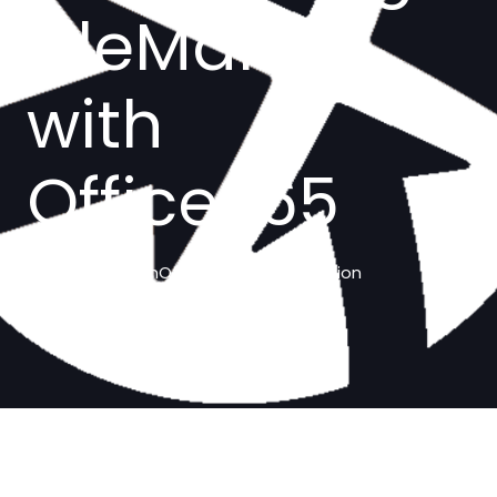
FileMaker
with
Office365
fmOffice365 Demo solution