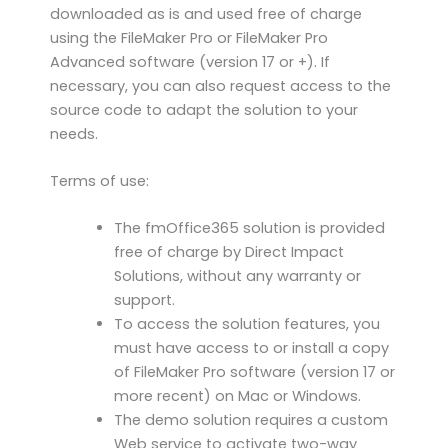
downloaded as is and used free of charge
using the FileMaker Pro or FileMaker Pro
Advanced software (version 17 or +). If
necessary, you can also request access to the
source code to adapt the solution to your
needs.
Terms of use:
The fmOffice365 solution is provided
free of charge by Direct Impact
Solutions, without any warranty or
support.
To access the solution features, you
must have access to or install a copy
of FileMaker Pro software (version 17 or
more recent) on Mac or Windows.
The demo solution requires a custom
Web service to activate two-way