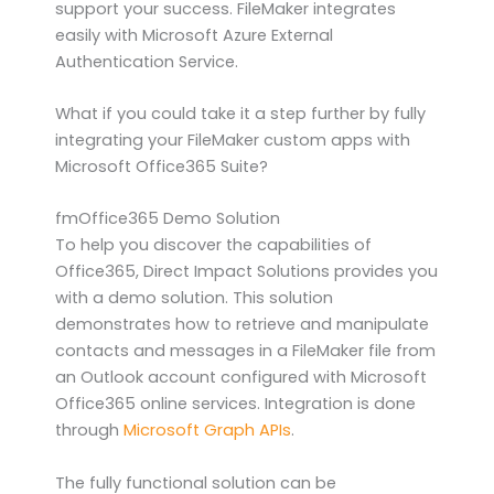
support your success. FileMaker integrates
easily with Microsoft Azure External
Authentication Service.
What if you could take it a step further by fully
integrating your FileMaker custom apps with
Microsoft Office365 Suite?
fmOffice365 Demo Solution
To help you discover the capabilities of
Office365, Direct Impact Solutions provides you
with a demo solution. This solution
demonstrates how to retrieve and manipulate
contacts and messages in a FileMaker file from
an Outlook account configured with Microsoft
Office365 online services. Integration is done
through
Microsoft Graph APIs
.
The fully functional solution can be