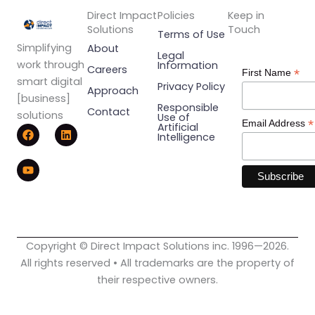
Direct Impact
Policies
Keep in
Solutions
Touch
Terms of Use
Simplifying
About
Legal
work through
Information
Careers
*
First Name
smart digital
Privacy Policy
Approach
[business]
Responsible
Contact
solutions
Use of
*
Email Address
F
Y
L
Artificial
Intelligence
a
o
i
c
u
n
e
t
k
b
u
e
o
b
d
o
e
i
k
n
Copyright © Direct Impact Solutions inc. 1996—2026.
All rights reserved • All trademarks are the property of
their respective owners.