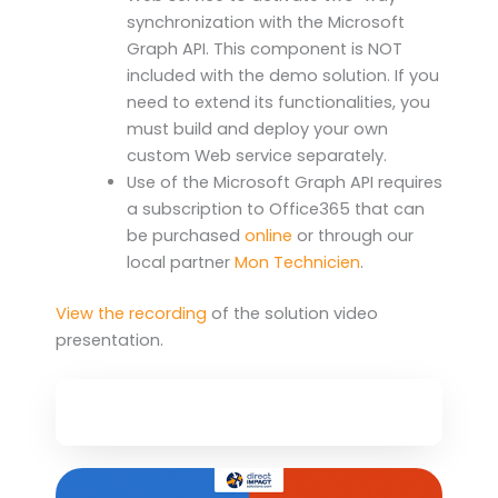
synchronization with the Microsoft
Graph API. This component is NOT
included with the demo solution. If you
need to extend its functionalities, you
must build and deploy your own
custom Web service separately.
Use of the Microsoft Graph API requires
a subscription to Office365 that can
be purchased
online
or through our
local partner
Mon Technicien
.
View the recording
of the solution video
presentation.