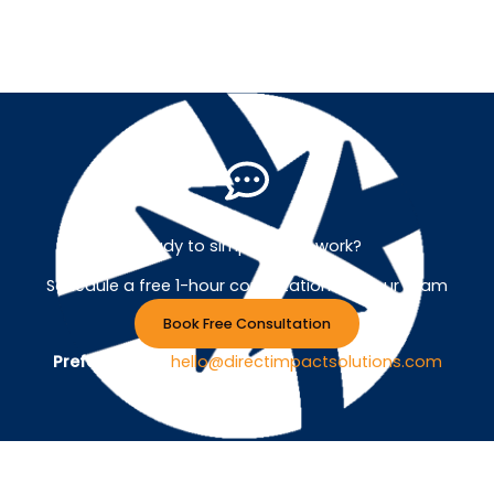
Ready to simplify your work?
Schedule a free 1-hour consultation with our team
Book Free Consultation
Prefer Email ?
hello@directimpactsolutions.com