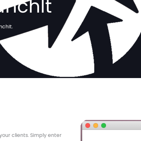
unchIt
nchIt.
your clients. Simply enter