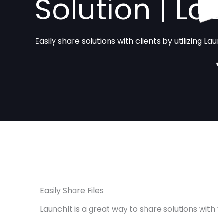
Solution | La
Easily share solutions with clients by utilizing Lau
Easily Share Files
LaunchIt is a great way to share solutions with 