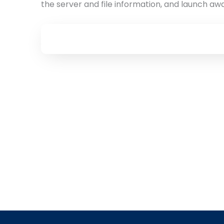
the server and file information, and launch aw