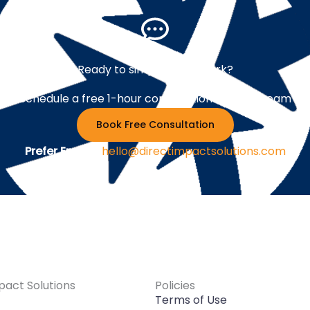
Ready to simplify your work?
Schedule a free 1-hour consultation with our team
Book Free Consultation
Prefer Email ?
hello@directimpactsolutions.com
pact Solutions
Policies
Terms of Use