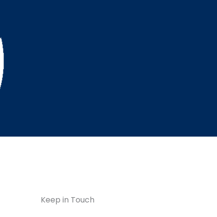
Keep in Touch