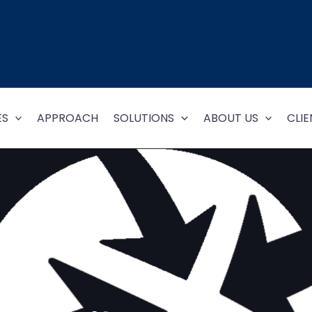
ES
APPROACH
SOLUTIONS
ABOUT US
CLIE