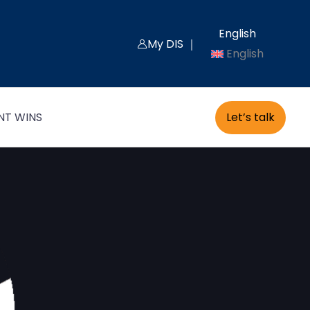
English
My DIS ｜
English
Let’s talk
NT WINS