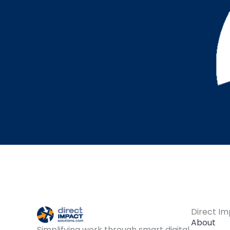
Direct Im
About
Simplifying work through smart digital