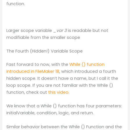
function.
Larger scope variable
_var 3
is readable but not
modifiable from the smaller scope
The Fourth (Hidden!) Variable Scope
Fast forward to now, with the
While () function
introduced in FileMaker 18
, which introduced a fourth
hidden scope. It doesn’t have a name, but I call it the
loop scope. If you are not familiar with the While ()
function, check out
this video
.
We know that a While () function has four parameters:
initialVariable, condition, logic, and return.
Similar behavior between the While () Function and the