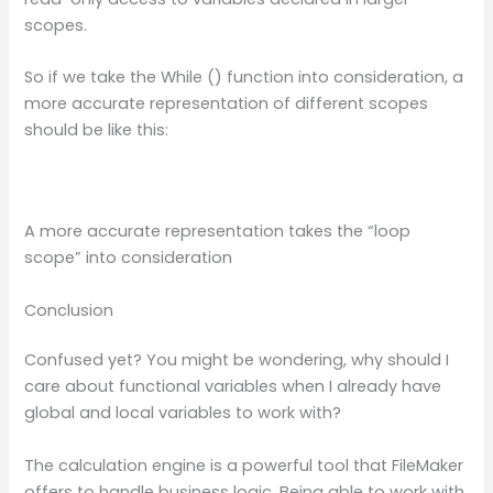
scopes.
So if we take the While () function into consideration, a
more accurate representation of different scopes
should be like this:
A more accurate representation takes the “loop
scope” into consideration
Conclusion
Confused yet? You might be wondering, why should I
care about functional variables when I already have
global and local variables to work with?
The calculation engine is a powerful tool that FileMaker
offers to handle business logic. Being able to work with