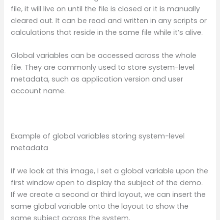
file, it will live on until the file is closed or it is manually
cleared out. It can be read and written in any scripts or
calculations that reside in the same file while it’s alive.
Global variables can be accessed across the whole
file. They are commonly used to store system-level
metadata, such as application version and user
account name.
Example of global variables storing system-level
metadata
If we look at this image, I set a global variable upon the
first window open to display the subject of the demo.
If we create a second or third layout, we can insert the
same global variable onto the layout to show the
same subject across the system.