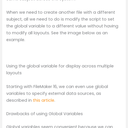
When we need to create another file with a different
subject, all we need to do is modify the script to set
the global variable to a different value without having
to modify all layouts. See the image below as an
example.
Using the global variable for display across multiple
layouts
Starting with FileMaker 16, we can even use global
variables to specify external data sources, as
described in
this article
.
Drawbacks of using Global Variables
Global variables seem convenient because we can