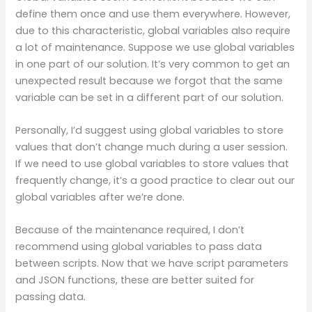
define them once and use them everywhere. However,
due to this characteristic, global variables also require
a lot of maintenance. Suppose we use global variables
in one part of our solution. It’s very common to get an
unexpected result because we forgot that the same
variable can be set in a different part of our solution.
Personally, I’d suggest using global variables to store
values that don’t change much during a user session.
If we need to use global variables to store values that
frequently change, it’s a good practice to clear out our
global variables after we’re done.
Because of the maintenance required, I don’t
recommend using global variables to pass data
between scripts. Now that we have script parameters
and JSON functions, these are better suited for
passing data.