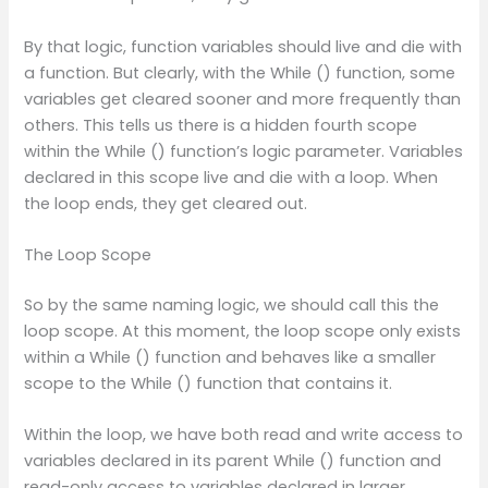
By that logic, function variables should live and die with
a function. But clearly, with the While () function, some
variables get cleared sooner and more frequently than
others. This tells us there is a hidden fourth scope
within the While () function’s logic parameter. Variables
declared in this scope live and die with a loop. When
the loop ends, they get cleared out.
The Loop Scope
So by the same naming logic, we should call this the
loop scope. At this moment, the loop scope only exists
within a While () function and behaves like a smaller
scope to the While () function that contains it.
Within the loop, we have both read and write access to
variables declared in its parent While () function and
read-only access to variables declared in larger