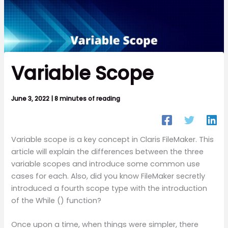
Variable Scope
June 3, 2022
|
8 minutes of reading
Variable scope is a key concept in Claris FileMaker. This
article will explain the differences between the three
variable scopes and introduce some common use
cases for each. Also, did you know FileMaker secretly
introduced a fourth scope type with the introduction
of the While () function?
Once upon a time, when things were simpler, there