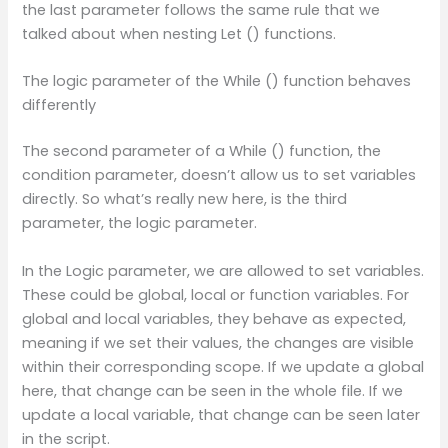
the last parameter follows the same rule that we
talked about when nesting Let () functions.
The logic parameter of the While () function behaves
differently
The second parameter of a While () function, the
condition parameter, doesn’t allow us to set variables
directly. So what’s really new here, is the third
parameter, the logic parameter.
In the Logic parameter, we are allowed to set variables.
These could be global, local or function variables. For
global and local variables, they behave as expected,
meaning if we set their values, the changes are visible
within their corresponding scope. If we update a global
here, that change can be seen in the whole file. If we
update a local variable, that change can be seen later
in the script.