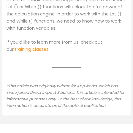
Let () or While () functions will unlock the full power of
the calculation engine. In order to work with the Let ()
and While () functions, we need to know how to work
with function variables.
If you’d like to learn more from us, check out
our
training classes
.
*This article was originally written for AppWorks, which has
since joined Direct Impact Solutions. This article is intended for
informative purposes only. To the best of our knowledge, this
information is accurate as of the date of publication.