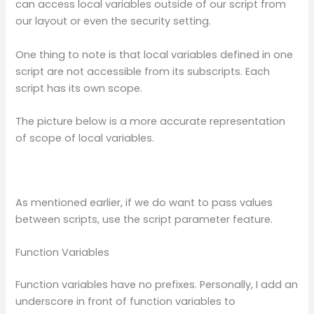
can access local variables outside of our script from
our layout or even the security setting.
One thing to note is that local variables defined in one
script are not accessible from its subscripts. Each
script has its own scope.
The picture below is a more accurate representation
of scope of local variables.
As mentioned earlier, if we do want to pass values
between scripts, use the script parameter feature.
Function Variables
Function variables have no prefixes. Personally, I add an
underscore in front of function variables to