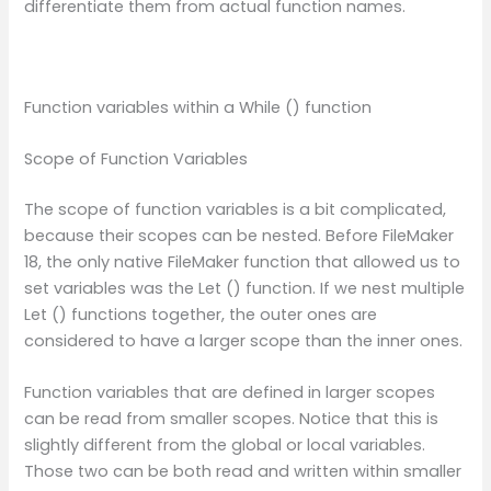
differentiate them from actual function names.
Function variables within a While () function
Scope of Function Variables
The scope of function variables is a bit complicated,
because their scopes can be nested. Before FileMaker
18, the only native FileMaker function that allowed us to
set variables was the Let () function. If we nest multiple
Let () functions together, the outer ones are
considered to have a larger scope than the inner ones.
Function variables that are defined in larger scopes
can be read from smaller scopes. Notice that this is
slightly different from the global or local variables.
Those two can be both read and written within smaller