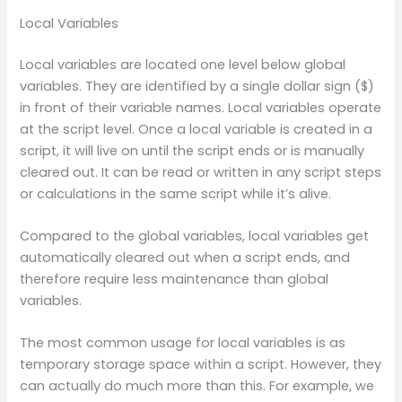
Local Variables
Local variables are located one level below global
variables. They are identified by a single dollar sign ($)
in front of their variable names. Local variables operate
at the script level. Once a local variable is created in a
script, it will live on until the script ends or is manually
cleared out. It can be read or written in any script steps
or calculations in the same script while it’s alive.
Compared to the global variables, local variables get
automatically cleared out when a script ends, and
therefore require less maintenance than global
variables.
The most common usage for local variables is as
temporary storage space within a script. However, they
can actually do much more than this. For example, we