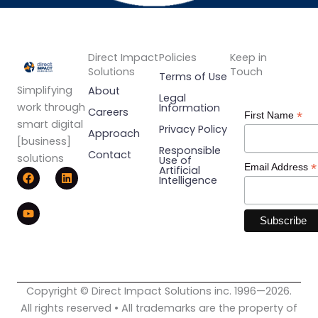
Direct Impact
Policies
Keep in
Solutions
Touch
Terms of Use
Simplifying
About
Legal
work through
Information
Careers
*
First Name
smart digital
Privacy Policy
Approach
[business]
Responsible
Contact
solutions
Use of
*
Email Address
F
Y
L
Artificial
Intelligence
a
o
i
c
u
n
e
t
k
b
u
e
o
b
d
o
e
i
k
n
Copyright © Direct Impact Solutions inc. 1996—2026.
All rights reserved • All trademarks are the property of