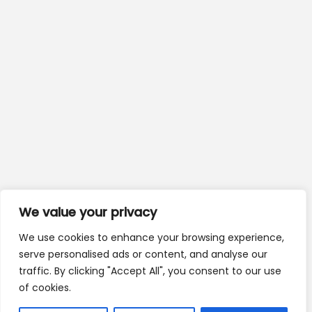
We value your privacy
We use cookies to enhance your browsing experience,
serve personalised ads or content, and analyse our
traffic. By clicking "Accept All", you consent to our use
of cookies.