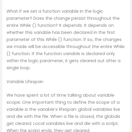
What if we set a function variable in the logic
parameter? Does the change persist throughout the
entire While () function? It depends. It depends on
whether this variable has been declared in the first
parameter of this While () function. If so, the changes
we made will be accessible throughout the entire While
() function. If the function variable is declared only
within the logic parameter, it gets cleared out after a
single loop.
Variable Lifespan
We have spent a lot of time talking about variable
scope. One important thing to define the scope of a
variable is the variable’s lifespan: global variables live
and die with the file. When a file is closed, the globals
get cleared. Local variables live and die with a script.
When the script ends, they get cleared.