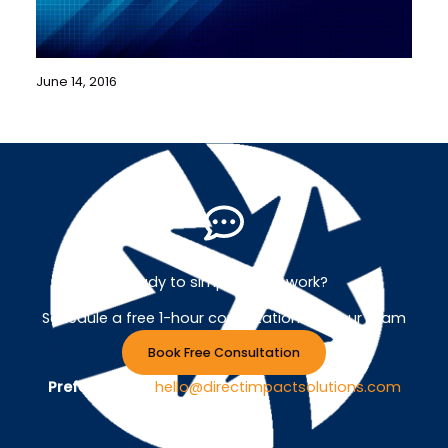
June 14, 2016
Ready to simplify your work?
Schedule a free 1-hour consultation with our team
Book Free Consultation
Prefer Email ?
hello@directimpactsolutions.com