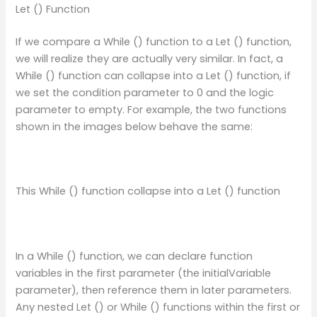
Let () Function
If we compare a While () function to a Let () function,
we will realize they are actually very similar. In fact, a
While () function can collapse into a Let () function, if
we set the condition parameter to 0 and the logic
parameter to empty. For example, the two functions
shown in the images below behave the same:
This While () function collapse into a Let () function
In a While () function, we can declare function
variables in the first parameter (the initialVariable
parameter), then reference them in later parameters.
Any nested Let () or While () functions within the first or