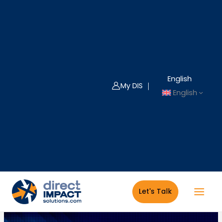
Skip
to
content
English
My DIS ｜
English
Let's Talk