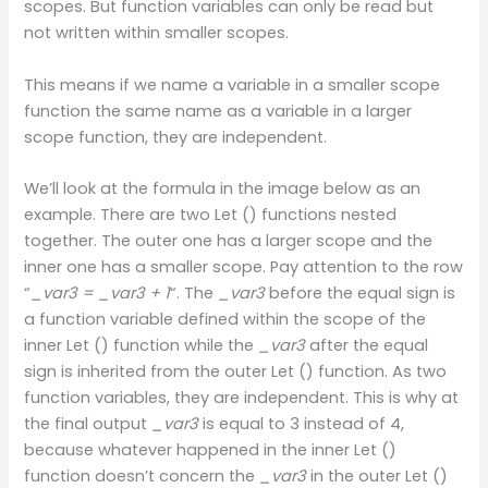
scopes. But function variables can only be read but
not written within smaller scopes.
This means if we name a variable in a smaller scope
function the same name as a variable in a larger
scope function, they are independent.
We’ll look at the formula in the image below as an
example. There are two Let () functions nested
together. The outer one has a larger scope and the
inner one has a smaller scope. Pay attention to the row
“
_var3 = _var3 + 1
“. The
_var3
before the equal sign is
a function variable defined within the scope of the
inner Let () function while the
_var3
after the equal
sign is inherited from the outer Let () function. As two
function variables, they are independent. This is why at
the final output
_var3
is equal to 3 instead of 4,
because whatever happened in the inner Let ()
function doesn’t concern the
_var3
in the outer Let ()