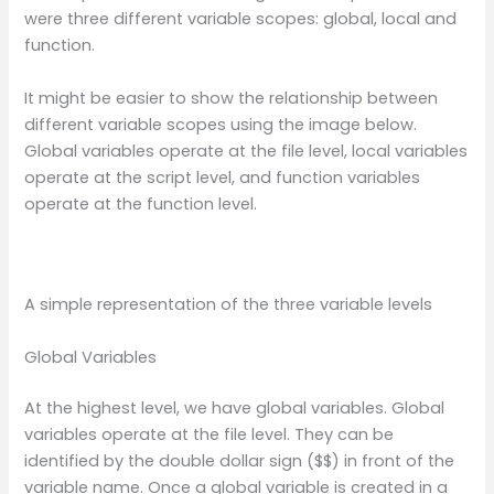
were three different variable scopes: global, local and
function.
It might be easier to show the relationship between
different variable scopes using the image below.
Global variables operate at the file level, local variables
operate at the script level, and function variables
operate at the function level.
A simple representation of the three variable levels
Global Variables
At the highest level, we have global variables. Global
variables operate at the file level. They can be
identified by the double dollar sign ($$) in front of the
variable name. Once a global variable is created in a