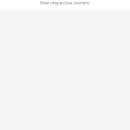
their respective owners.