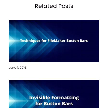
Related Posts
June 1, 2016