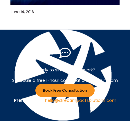
June 14, 2016
Ready to simplify your work?
Schedule a free 1-hour consultation with our team
Book Free Consultation
Prefer Email ?
hello@directimpactsolutions.com