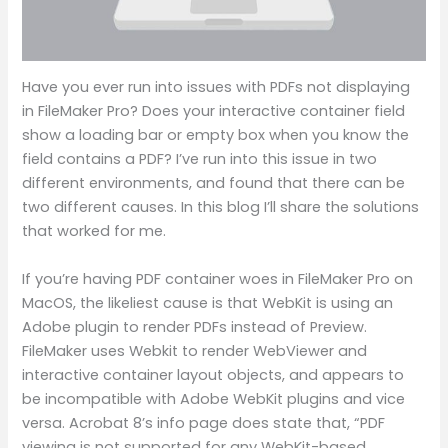
Have you ever run into issues with PDFs not displaying
in FileMaker Pro? Does your interactive container field
show a loading bar or empty box when you know the
field contains a PDF? I’ve run into this issue in two
different environments, and found that there can be
two different causes. In this blog I’ll share the solutions
that worked for me.
If you’re having PDF container woes in FileMaker Pro on
MacOS, the likeliest cause is that WebKit is using an
Adobe plugin to render PDFs instead of Preview.
FileMaker uses Webkit to render WebViewer and
interactive container layout objects, and appears to
be incompatible with Adobe WebKit plugins and vice
versa. Acrobat 8’s info page does state that, “PDF
viewing is not supported for any WebKit-based