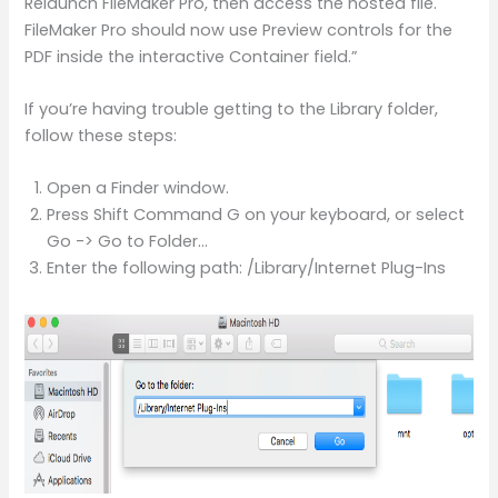
Relaunch FileMaker Pro, then access the hosted file.
FileMaker Pro should now use Preview controls for the
PDF inside the interactive Container field.”
If you’re having trouble getting to the Library folder,
follow these steps:
Open a Finder window.
Press Shift Command G on your keyboard, or select
Go -> Go to Folder…
Enter the following path: /Library/Internet Plug-Ins