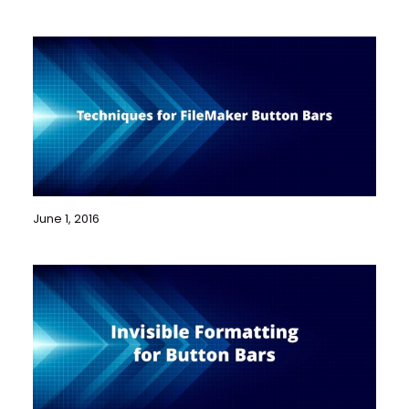
June 1, 2016