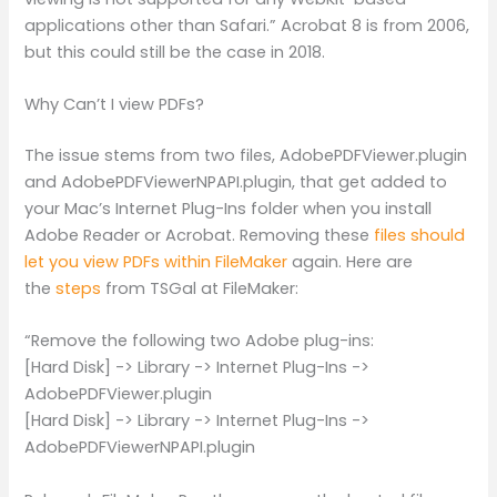
applications other than Safari.” Acrobat 8 is from 2006,
but this could still be the case in 2018.
Why Can’t I view PDFs?
The issue stems from two files, AdobePDFViewer.plugin
and AdobePDFViewerNPAPI.plugin, that get added to
your Mac’s Internet Plug-Ins folder when you install
Adobe Reader or Acrobat. Removing these
files should
let you view PDFs within FileMaker
again. Here are
the
steps
from TSGal at FileMaker:
“Remove the following two Adobe plug-ins:
[Hard Disk] -> Library -> Internet Plug-Ins ->
AdobePDFViewer.plugin
[Hard Disk] -> Library -> Internet Plug-Ins ->
AdobePDFViewerNPAPI.plugin