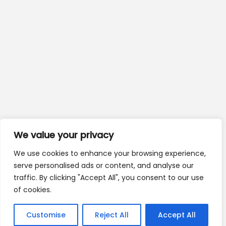
We value your privacy
We use cookies to enhance your browsing experience,
serve personalised ads or content, and analyse our
traffic. By clicking "Accept All", you consent to our use
of cookies.
Customise
Reject All
Accept All