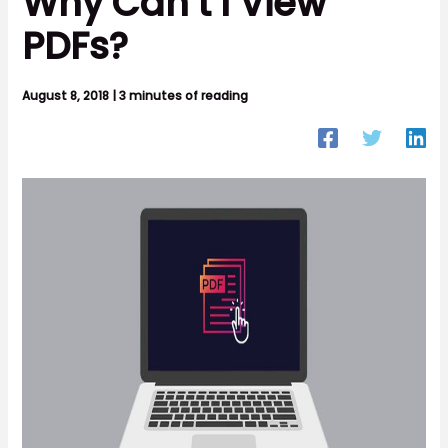
Why Can’t I View
PDFs?
August 8, 2018
|
3 minutes of reading