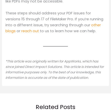
like PDFs may not be accessible.
These steps should address your PDF issues for
versions 15 through 17 of FileMaker Pro. If you’re running
into a different issue, try searching through our
other
blogs
or
reach out
to us to learn how we can help.
*This article was originally written for AppWorks, which has
since joined Direct Impact Solutions. This article is intended for
informative purposes only. To the best of our knowledge, this
information is accurate as of the date of publication.
Related Posts