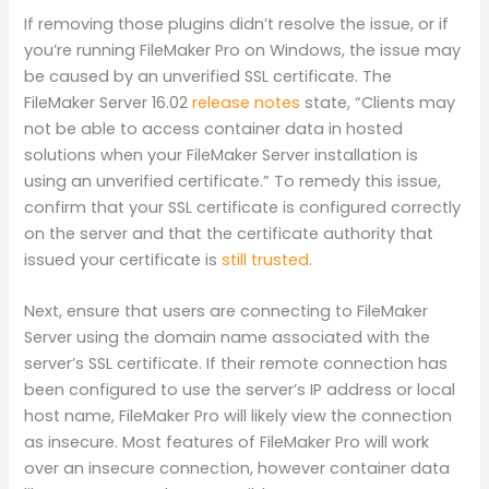
If removing those plugins didn’t resolve the issue, or if
you’re running FileMaker Pro on Windows, the issue may
be caused by an unverified SSL certificate. The
FileMaker Server 16.02
release notes
state, “Clients may
not be able to access container data in hosted
solutions when your FileMaker Server installation is
using an unverified certificate.” To remedy this issue,
confirm that your SSL certificate is configured correctly
on the server and that the certificate authority that
issued your certificate is
still trusted
.
Next, ensure that users are connecting to FileMaker
Server using the domain name associated with the
server’s SSL certificate. If their remote connection has
been configured to use the server’s IP address or local
host name, FileMaker Pro will likely view the connection
as insecure. Most features of FileMaker Pro will work
over an insecure connection, however container data