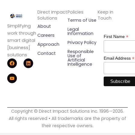
Direct Impact
Policies
Keep in
Solutions
Touch
Terms of Use
Simplifying
About
Legal
work through
Information
Careers
*
First Name
smart digital
Privacy Policy
Approach
[business]
Responsible
Contact
solutions
Use of
*
Email Address
F
Y
L
Artificial
Intelligence
a
o
i
c
u
n
e
t
k
b
u
e
o
b
d
o
e
i
k
n
Copyright © Direct Impact Solutions inc. 1996—2026.
All rights reserved • All trademarks are the property of
their respective owners.