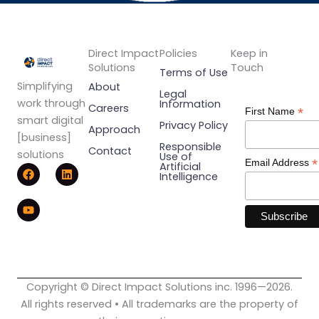
Direct Impact
Policies
Keep in
Solutions
Touch
Terms of Use
Simplifying
About
Legal
work through
Information
Careers
*
First Name
smart digital
Privacy Policy
Approach
[business]
Responsible
Contact
solutions
Use of
*
Email Address
F
Y
L
Artificial
Intelligence
a
o
i
c
u
n
e
t
k
b
u
e
o
b
d
o
e
i
k
n
Copyright © Direct Impact Solutions inc. 1996—2026.
All rights reserved • All trademarks are the property of