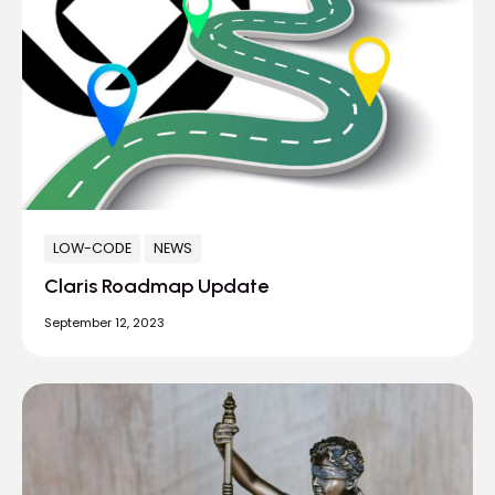
LOW-CODE
NEWS
Claris Roadmap Update
September 12, 2023