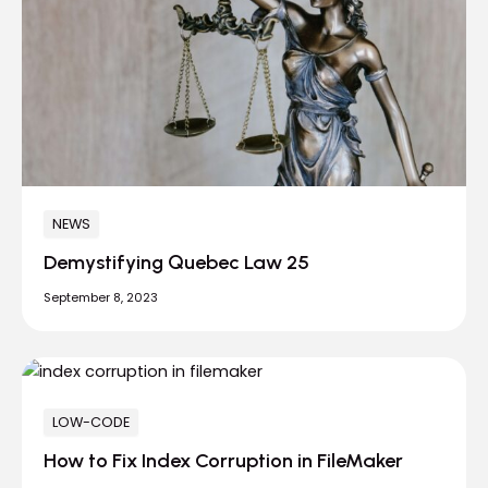
NEWS
Demystifying Quebec Law 25
September 8, 2023
LOW-CODE
How to Fix Index Corruption in FileMaker