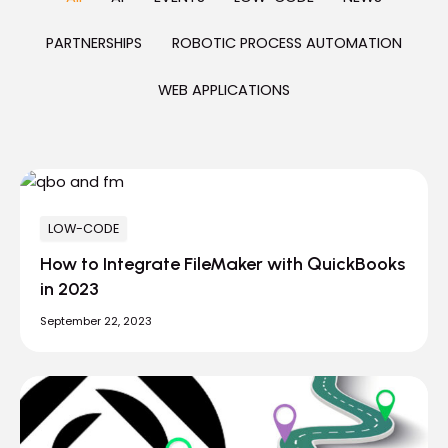
PARTNERSHIPS
ROBOTIC PROCESS AUTOMATION
WEB APPLICATIONS
LOW-CODE
How to Integrate FileMaker with QuickBooks
in 2023
September 22, 2023