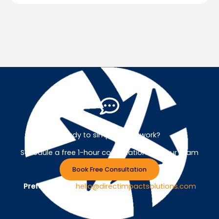
Ready to simplify your work?
Schedule a free 1-hour consultation with our team
Book Free Consultation
Prefer Email ?
hello@directimpactsolutions.com