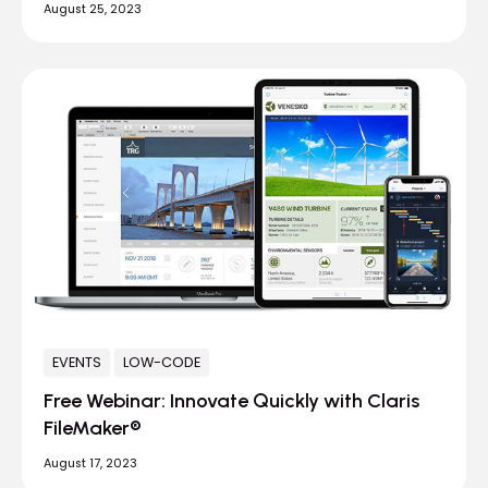
August 25, 2023
EVENTS
LOW-CODE
Free Webinar: Innovate Quickly with Claris
FileMaker®
August 17, 2023