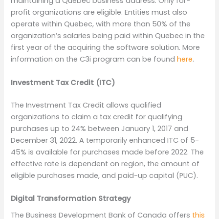
maintaining a Quebec business address. Only for-
profit organizations are eligible. Entities must also
operate within Quebec, with more than 50% of the
organization’s salaries being paid within Quebec in the
first year of the acquiring the software solution. More
information on the C3i program can be found
here
.
Investment Tax Credit
(ITC)
The Investment Tax Credit allows qualified
organizations to claim a tax credit for qualifying
purchases up to 24% between January 1, 2017 and
December 31, 2022. A temporarily enhanced ITC of 5-
45% is available for purchases made before 2022. The
effective rate is dependent on region, the amount of
eligible purchases made, and paid-up capital (PUC).
Digital Transformation Strategy
The Business Development Bank of Canada offers
this