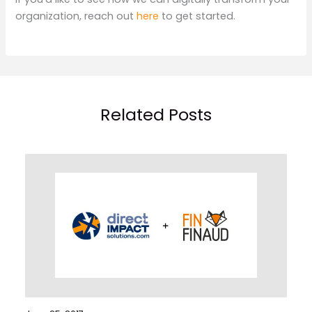
organization, reach out
here
to get started.
Related Posts