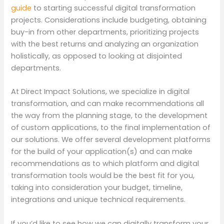
guide
to starting successful digital transformation
projects. Considerations include budgeting, obtaining
buy-in from other departments, prioritizing projects
with the best returns and analyzing an organization
holistically, as opposed to looking at disjointed
departments.
At Direct Impact Solutions, we specialize in digital
transformation, and can make recommendations all
the way from the planning stage, to the development
of custom applications, to the final implementation of
our solutions. We offer several development platforms
for the build of your application(s) and can make
recommendations as to which platform and digital
transformation tools would be the best fit for you,
taking into consideration your budget, timeline,
integrations and unique technical requirements.
If you’d like to see how we can digitally transform your