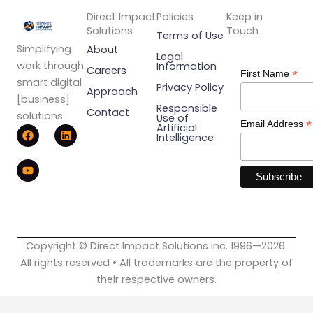
Direct Impact
Policies
Keep in
Solutions
Touch
Terms of Use
Simplifying
About
Legal
work through
Information
Careers
*
First Name
smart digital
Privacy Policy
Approach
[business]
Responsible
Contact
solutions
Use of
*
Email Address
F
Y
L
Artificial
Intelligence
a
o
i
c
u
n
e
t
k
b
u
e
o
b
d
o
e
i
k
n
Copyright © Direct Impact Solutions inc. 1996—2026.
All rights reserved • All trademarks are the property of
their respective owners.