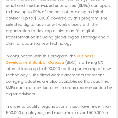
small and medium-sized enterprises (SMEs) can apply
to have up to 90% of the cost of retaining a digital
advisor (up to $15,000) covered by this program. The
selected digital advisor will work closely with the
organization to develop a joint plan for digital
transformation including global digital strategy and a
plan for acquiring new technology.
In conjunction with this program, the
Business
Development Bank of Canada
(BDC) is offering 0%
interest loans up to $100,000 for the purchasing of new
technology. Subsidized work placements for recent
college graduates are also available, so that qualified
SMEs can hire top-tier talent in areas recommended by
digital advisors.
In order to qualify, organizations must have fewer than
500,000 employees, and must make over $500,000 in