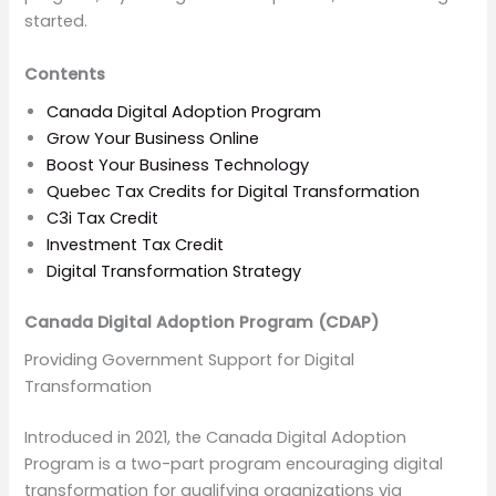
started.
Contents
Canada Digital Adoption Program
Grow Your Business Online
Boost Your Business Technology
Quebec Tax Credits for Digital Transformation
C3i Tax Credit
Investment Tax Credit
Digital Transformation Strategy
Canada Digital Adoption Program
(CDAP)
Providing Government Support for Digital
Transformation
Introduced in 2021, the Canada Digital Adoption
Program is a two-part program encouraging digital
transformation for qualifying organizations via