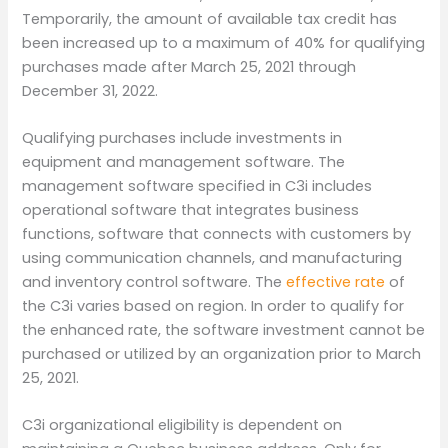
Temporarily, the amount of available tax credit has
been increased up to a maximum of 40% for qualifying
purchases made after March 25, 2021 through
December 31, 2022.
Qualifying purchases include investments in
equipment and management software. The
management software specified in C3i includes
operational software that integrates business
functions, software that connects with customers by
using communication channels, and manufacturing
and inventory control software. The
effective rate
of
the C3i varies based on region. In order to qualify for
the enhanced rate, the software investment cannot be
purchased or utilized by an organization prior to March
25, 2021.
C3i organizational eligibility is dependent on