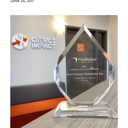
June 25, 2017