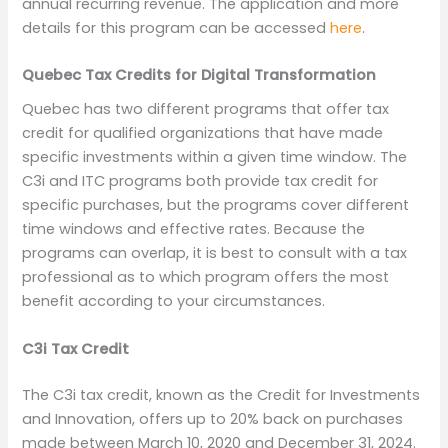
annual recurring revenue. The application and more
details for this program can be accessed
here
.
Quebec Tax Credits for Digital Transformation
Quebec has two different programs that offer tax
credit for qualified organizations that have made
specific investments within a given time window. The
C3i and ITC programs both provide tax credit for
specific purchases, but the programs cover different
time windows and effective rates. Because the
programs can overlap, it is best to consult with a tax
professional as to which program offers the most
benefit according to your circumstances.
C3i Tax Credit
The C3i tax credit, known as the Credit for Investments
and Innovation, offers up to 20% back on purchases
made between March 10, 2020 and December 31, 2024.