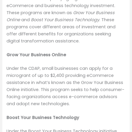
eCommerce and business technology investment.
These programs are known as
Grow Your Business
Online
and
Boost Your Business Technology
. These
programs cover different areas of investment and
offer different benefits for organizations seeking
digital transformation assistance.
Grow Your Business Online
Under the CDAP, small businesses can apply for a
microgrant of up to $2,400 providing eCommerce
assistance in what’s known as the Grow Your Business
Online initiative. This program seeks to help consumer-
facing organizations access e-commerce advisors
and adopt new technologies.
Boost Your Business Technology
Under the Boost Your Business Technology initiative,