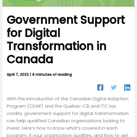
Government Support
for Digital
Transformation in
Canada
April 7, 2022
|
4 minutes of reading
With the introduction of the Canadian Digital Adoption
Program (CDAP) and the Quebec C3i and ITC tax
credits, government support for digital transformation
can help qualified Canadian organizations looking to
invest. Here’s how to know what’s covered in each
program, if your organization qualifies, and how to get