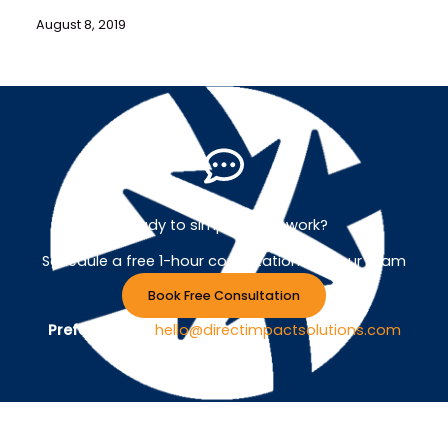
August 8, 2019
Ready to simplify your work?
Schedule a free 1-hour consultation with our team
Book Free Consultation
Prefer Email ?
hello@directimpactsolutions.com