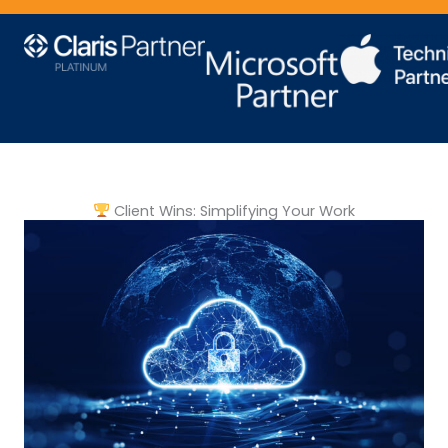
Client Wins: Simplifying Your Work