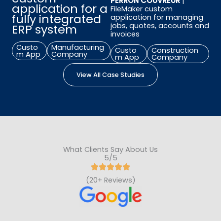
PERRON COUVREUR
|
application for a
FileMaker custom
fully i
ntegrated
application for managing
jobs, quotes, accounts and
ERP system
invoices
Custo
Manufacturing
Custo
Construction
m App
Company
m App
Company
View All Case Studies
What Clients Say About Us
5/5
(20+ Reviews)