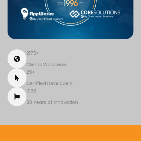
2175+
Clients Wordwide
25+
Certified Developers
1996
30 Years of Innovation