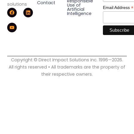
Responsible
Contact
solutions
Use of
*
Email Address
F
Y
L
Artificial
Intelligence
a
o
i
c
u
n
e
t
k
b
u
e
o
b
d
o
e
i
k
n
Copyright © Direct Impact Solutions inc. 1996—2026.
All rights reserved • All trademarks are the property of
their respective owners.