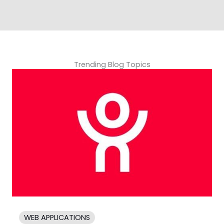
Trending Blog Topics
WEB APPLICATIONS