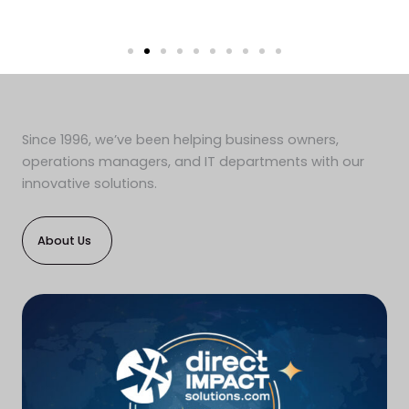
Since 1996, we’ve been helping business owners,
operations managers, and IT departments with our
innovative solutions.
About Us