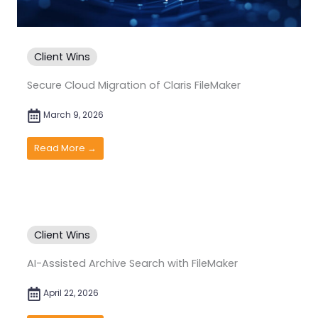
Client Wins
Secure Cloud Migration of Claris FileMaker
March 9, 2026
Read More →
Client Wins
AI-Assisted Archive Search with FileMaker
April 22, 2026