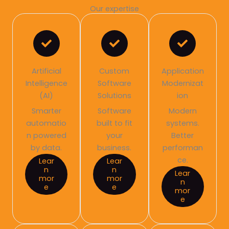
Our expertise
Artificial
Custom
Application
Intelligence
Software
Modernizat
(AI)
Solutions
ion
Smarter
Software
Modern
automatio
built to fit
systems.
n powered
your
Better
by data.
business.
performan
ce.
Lear
Lear
n
n
Lear
mor
mor
n
e
e
mor
e