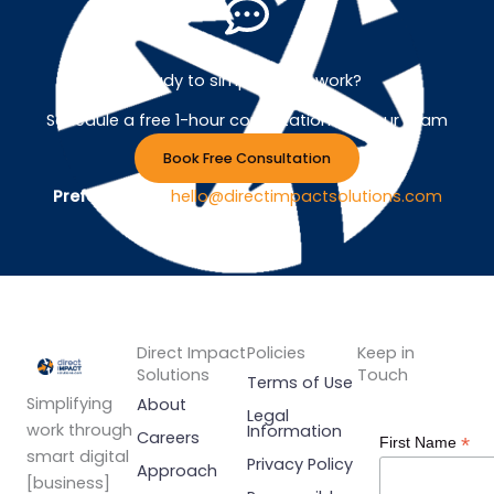
Ready to simplify your work?
Schedule a free 1-hour consultation with our team
Book Free Consultation
Prefer Email ?
hello@directimpactsolutions.com
Direct Impact
Policies
Keep in
Solutions
Touch
Terms of Use
Simplifying
About
Legal
work through
Information
Careers
*
First Name
smart digital
Privacy Policy
Approach
[business]