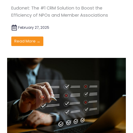
Eudonet: The #1 CRM Solution to Boost the
Efficiency of NPOs and Member Associations
February 27, 2025
Read More →