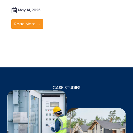
May 14, 2026
Read More →
CASE STUDIES