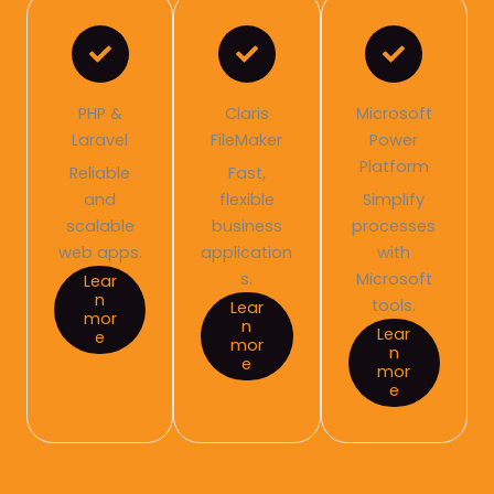
PHP &
Claris
Microsoft
Laravel
FileMaker
Power
Platform
Reliable
Fast,
and
flexible
Simplify
scalable
business
processes
web apps.
application
with
s.
Microsoft
Lear
n
tools.
Lear
mor
n
Lear
e
mor
n
e
mor
e