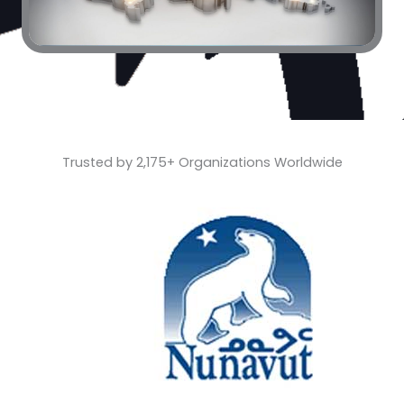
Trusted by 2,175+ Organizations Worldwide