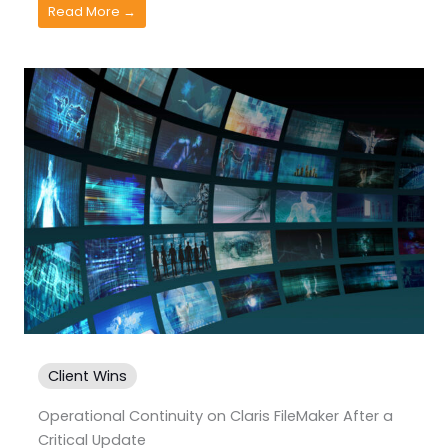
Read More →
Client Wins
Operational Continuity on Claris FileMaker After a
Critical Update