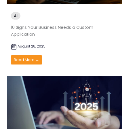
AI
10 Signs Your Business Needs a Custom
Application
August 28, 2025
Read More →