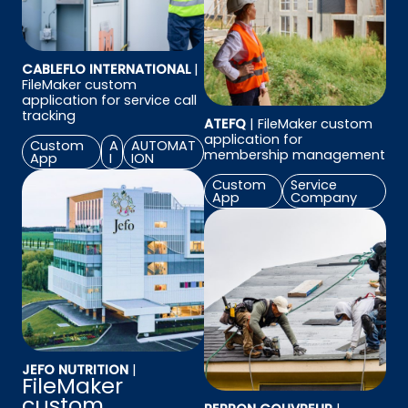
CABLEFLO INTERNATIONAL
|
FileMaker custom
application for service call
tracking
ATEFQ
| FileMaker custom
application for
Custom
A
AUTOMAT
membership management
App
I
ION
Custom
Service
App
Company
JEFO NUTRITION
|
FileMaker
custom