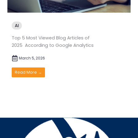
AI
Top 5 Most Viewed Blog Articles of
2025 According to Google Analytics
March 5, 2026
Read More →