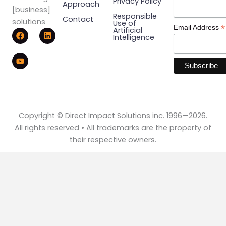
Privacy Policy
Approach
[business]
Responsible
Contact
solutions
Use of
*
Email Address
F
Y
L
Artificial
Intelligence
a
o
i
c
u
n
e
t
k
b
u
e
o
b
d
o
e
i
k
n
Copyright © Direct Impact Solutions inc. 1996—2026.
All rights reserved • All trademarks are the property of
their respective owners.