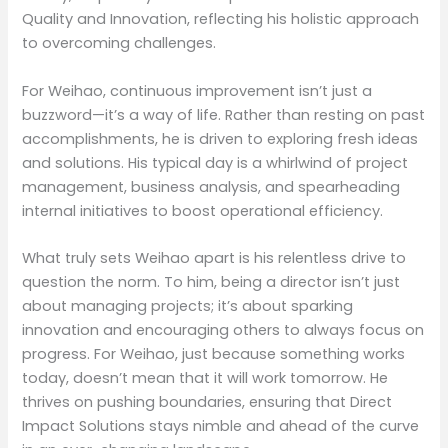
Quality and Innovation, reflecting his holistic approach
to overcoming challenges.
For Weihao, continuous improvement isn’t just a
buzzword—it’s a way of life. Rather than resting on past
accomplishments, he is driven to exploring fresh ideas
and solutions. His typical day is a whirlwind of project
management, business analysis, and spearheading
internal initiatives to boost operational efficiency.
What truly sets Weihao apart is his relentless drive to
question the norm. To him, being a director isn’t just
about managing projects; it’s about sparking
innovation and encouraging others to always focus on
progress. For Weihao, just because something works
today, doesn’t mean that it will work tomorrow. He
thrives on pushing boundaries, ensuring that Direct
Impact Solutions stays nimble and ahead of the curve