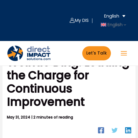
Skip
to
English
content
My DIS ｜
English
Let's Talk
Weihao Ding: Leading
the Charge for
Continuous
Improvement
May 31, 2024
|
2 minutes of reading