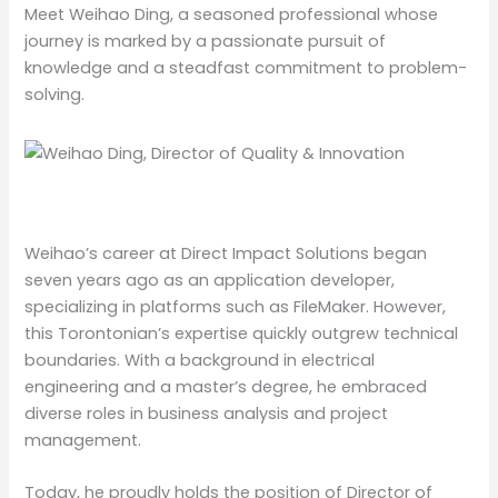
Meet Weihao Ding, a seasoned professional whose
journey is marked by a passionate pursuit of
knowledge and a steadfast commitment to problem-
solving.
Weihao’s career at Direct Impact Solutions began
seven years ago as an application developer,
specializing in platforms such as FileMaker. However,
this Torontonian’s expertise quickly outgrew technical
boundaries. With a background in electrical
engineering and a master’s degree, he embraced
diverse roles in business analysis and project
management.
Today, he proudly holds the position of Director of