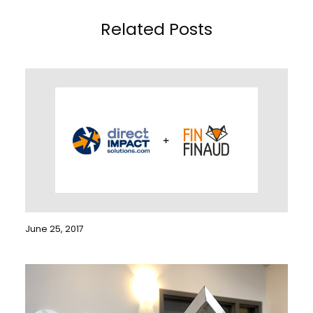
Related Posts
June 25, 2017