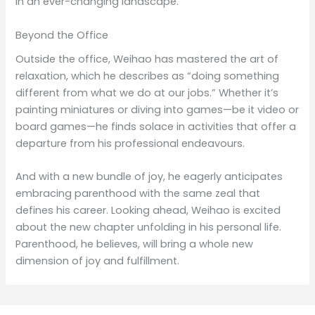
in an ever-changing landscape.
Beyond the Office
Outside the office, Weihao has mastered the art of
relaxation, which he describes as “doing something
different from what we do at our jobs.” Whether it’s
painting miniatures or diving into games—be it video or
board games—he finds solace in activities that offer a
departure from his professional endeavours.
And with a new bundle of joy, he eagerly anticipates
embracing parenthood with the same zeal that
defines his career. Looking ahead, Weihao is excited
about the new chapter unfolding in his personal life.
Parenthood, he believes, will bring a whole new
dimension of joy and fulfillment.