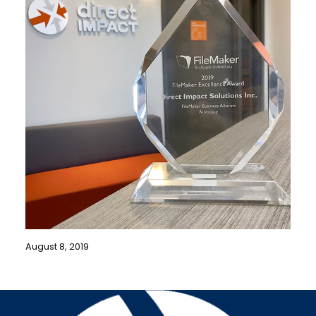
August 8, 2019