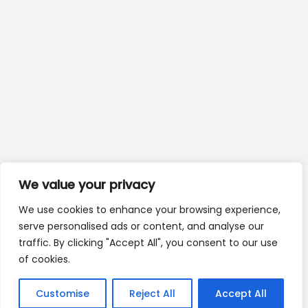
We value your privacy
We use cookies to enhance your browsing experience,
serve personalised ads or content, and analyse our
traffic. By clicking "Accept All", you consent to our use
of cookies.
Customise
Reject All
Accept All