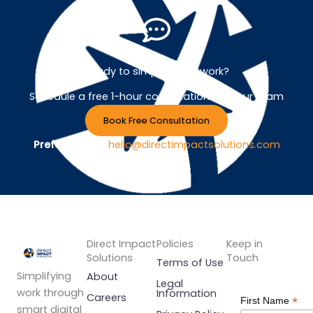
Ready to simplify your work?
Schedule a free 1-hour consultation with our team
Book Free Consultation
Prefer Email ?
hello@directimpactsolutions.com
Direct Impact
Policies
Keep in
Solutions
Touch
Terms of Use
Simplifying
About
Legal
work through
Information
Careers
*
First Name
smart digital